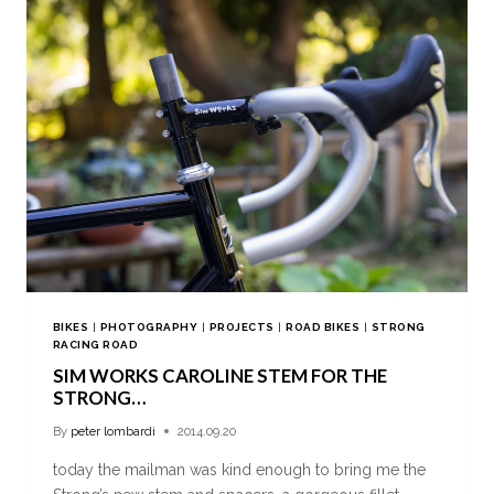
BIKES
|
PHOTOGRAPHY
|
PROJECTS
|
ROAD BIKES
|
STRONG
RACING ROAD
SIM WORKS CAROLINE STEM FOR THE
STRONG…
By
peter lombardi
2014.09.20
today the mailman was kind enough to bring me the