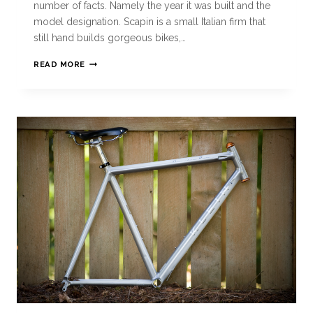
number of facts. Namely the year it was built and the
model designation. Scapin is a small Italian firm that
still hand builds gorgeous bikes,…
READ MORE