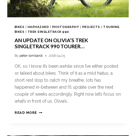
BIKES
|
HAPHAZARD
|
PHOTOGRAPHY
|
PROJECTS
|
TOURING
BIKES
|
TREK SINGLETRACK 990
AN UPDATE ON OLIVIA’S TREK
SINGLETRACK 990 TOURER…
By
peter lombardi
2016.04.25
OK, so I know it’s been awhile since I’ve either posted
or talked about bikes. Think of it as a mild hiatus, a
short rest stop to catch my breathe, lots has
happened in-between and I’ll update over the next
couple of weeks accordingly. Right now let’s focus on
what’s in front of us, Olivia’s…
READ MORE