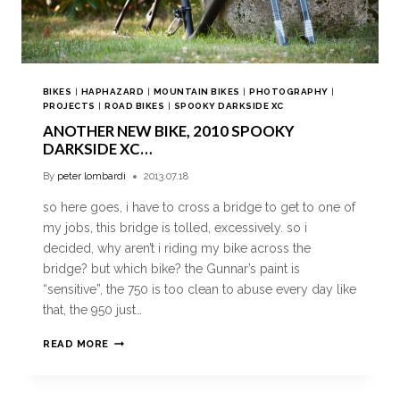
BIKES
|
HAPHAZARD
|
MOUNTAIN BIKES
|
PHOTOGRAPHY
|
PROJECTS
|
ROAD BIKES
|
SPOOKY DARKSIDE XC
ANOTHER NEW BIKE, 2010 SPOOKY
DARKSIDE XC…
By
peter lombardi
2013.07.18
so here goes, i have to cross a bridge to get to one of
my jobs, this bridge is tolled, excessively. so i
decided, why aren’t i riding my bike across the
bridge? but which bike? the Gunnar’s paint is
“sensitive”, the 750 is too clean to abuse every day like
that, the 950 just…
READ MORE