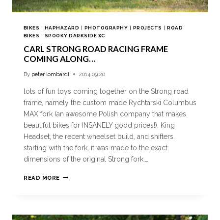
BIKES
|
HAPHAZARD
|
PHOTOGRAPHY
|
PROJECTS
|
ROAD
BIKES
|
SPOOKY DARKSIDE XC
CARL STRONG ROAD RACING FRAME
COMING ALONG…
By
peter lombardi
2014.09.20
lots of fun toys coming together on the Strong road
frame, namely the custom made Rychtarski Columbus
MAX fork (an awesome Polish company that makes
beautiful bikes for INSANELY good prices!), King
Headset, the recent wheelset build, and shifters.
starting with the fork, it was made to the exact
dimensions of the original Strong fork,…
READ MORE