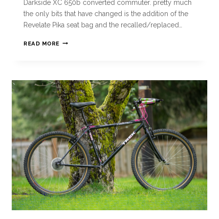
Darkside XC 650b converted commuter. pretty much
the only bits that have changed is the addition of the
Revelate Pika seat bag and the recalled/replaced…
READ MORE