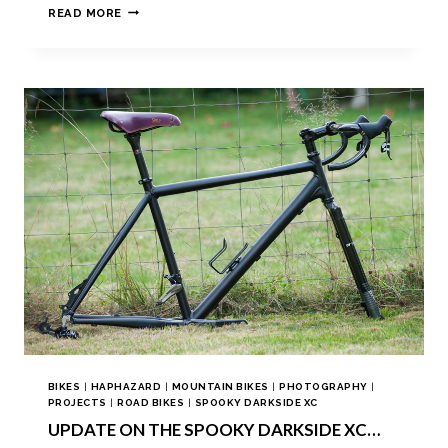
READ MORE
BIKES
|
HAPHAZARD
|
MOUNTAIN BIKES
|
PHOTOGRAPHY
|
PROJECTS
|
ROAD BIKES
|
SPOOKY DARKSIDE XC
UPDATE ON THE SPOOKY DARKSIDE XC…