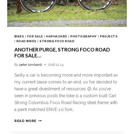
BIKES
|
FOR SALE
|
HAPHAZARD
|
PHOTOGRAPHY
|
PROJECTS
|
ROAD BIKES
|
STRONG FOCO ROAD
ANOTHER PURGE, STRONG FOCO ROAD
FOR SALE…
By
peter lombardi
2016.12.14
Sadly a car is becoming more and more important as
my current lease comes to an end, so I’ve decided to
have a great divestment of resources 😉 As you’ve
seen in previous posts the bike is a custom built Carl
Strong Columbus Foco Road Racing steel frame with
a paint matched ENVE 1.0 fork…
READ MORE