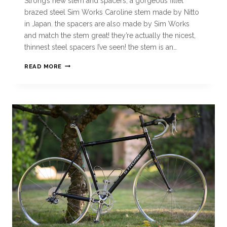
Strong’s new stem and spacers, a gorgeous fillet
brazed steel Sim Works Caroline stem made by Nitto
in Japan. the spacers are also made by Sim Works
and match the stem great! they’re actually the nicest,
thinnest steel spacers I’ve seen! the stem is an…
READ MORE