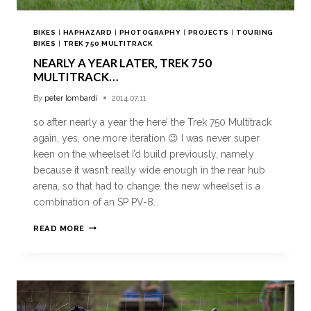
BIKES
|
HAPHAZARD
|
PHOTOGRAPHY
|
PROJECTS
|
TOURING
BIKES
|
TREK 750 MULTITRACK
NEARLY A YEAR LATER, TREK 750
MULTITRACK…
By
peter lombardi
2014.07.11
so after nearly a year the here’ the Trek 750 Multitrack
again, yes, one more iteration 😉 I was never super
keen on the wheelset I’d build previously, namely
because it wasn’t really wide enough in the rear hub
arena, so that had to change. the new wheelset is a
combination of an SP PV-8…
READ MORE