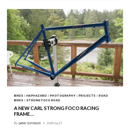
BIKES
|
HAPHAZARD
|
PHOTOGRAPHY
|
PROJECTS
|
ROAD
BIKES
|
STRONG FOCO ROAD
A NEW CARL STRONG FOCO RACING
FRAME…
By
peter lombardi
2016.04.27