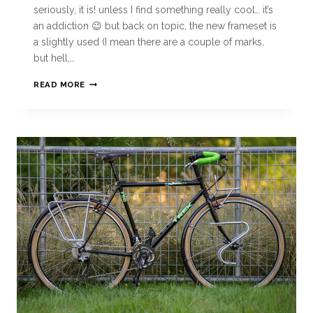
seriously, it is! unless I find something really cool… it’s
an addiction 😉 but back on topic, the new frameset is
a slightly used (I mean there are a couple of marks,
but hell,…
READ MORE