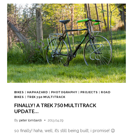
BIKES
|
HAPHAZARD
|
PHOTOGRAPHY
|
PROJECTS
|
ROAD
BIKES
|
TREK 750 MULTITRACK
FINALLY! A TREK 750 MULTITRACK
UPDATE…
By
peter lombardi
2013.04.29
so finally! haha, well, it’s still being built, i promise! 😉