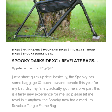
BIKES
|
HAPHAZARD
|
MOUNTAIN BIKES
|
PROJECTS
|
ROAD
BIKES
|
SPOOKY DARKSIDE XC
SPOOKY DARKSIDE XC + REVELATE BAGS…
By
peter lombardi
2013.09.26
just a short quick update, basically, the Spooky has
some baggage 😉 ouch. low and behold this year for
my birthday my family actually got me a bike part! this
is a fairly new experience for me, so please let me
revel in it. anyhow, the Spooky now has a medium
Revelate Tangle Frame Bag…