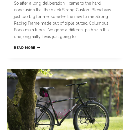
So after a long deliberation, I came to the hard
conclusion that the black Strong Custom Blend was
just too big for me, so enter the new to me Strong
Racing Frame made out of triple butted Columbus
Foco main tubes. I’ve gone a different path with this
one, originally I was just going to…
READ MORE