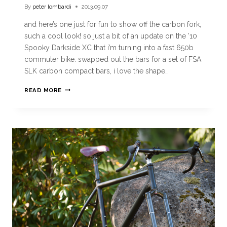
By
peter lombardi
2013.09.07
and here’s one just for fun to show off the carbon fork,
such a cool look! so just a bit of an update on the ’10
Spooky Darkside XC that i’m turning into a fast 650b
commuter bike. swapped out the bars for a set of FSA
SLK carbon compact bars, i love the shape…
READ MORE