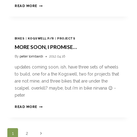
READ MORE
BIKES
|
KOGSWELL P/R
|
PROJECTS
MORE SOON, I PROMISE…
By
peter lombardi
2012.04.16
updates coming soon, ish, have three sets of wheels
to build, one for a the Kogswell, two for projects that
are not mine, and three bikes that are under the
scalpel. overkill? maybe, but i’m in bike nirvana 😉 -
peter
READ MORE
1
2