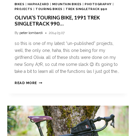
BIKES
|
HAPHAZARD
|
MOUNTAIN BIKES
|
PHOTOGRAPHY
|
PROJECTS
|
TOURING BIKES
|
TREK SINGLETRACK 990
OLIVIA’S TOURING BIKE, 1991 TREK
SINGLETRACK 990…
By
peter lombardi
2014.03.07
so this is one of my latest “un-published” projects,
well, the only one, haha, this one being for my
girlfriend Olivia. all of these shots were done on my
new Sony A7R, so cut me some slack 😉 it’s going to
take a bit to learn all of the functions (as I just got the…
READ MORE