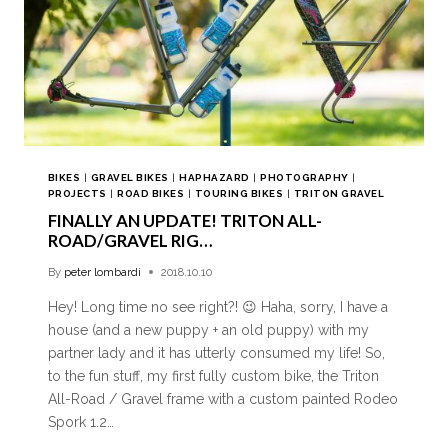
BIKES
|
GRAVEL BIKES
|
HAPHAZARD
|
PHOTOGRAPHY
|
PROJECTS
|
ROAD BIKES
|
TOURING BIKES
|
TRITON GRAVEL
FINALLY AN UPDATE! TRITON ALL-
ROAD/GRAVEL RIG…
By
peter lombardi
2018.10.10
Hey! Long time no see right?! 😉 Haha, sorry, I have a
house (and a new puppy + an old puppy) with my
partner lady and it has utterly consumed my life! So,
to the fun stuff, my first fully custom bike, the Triton
All-Road / Gravel frame with a custom painted Rodeo
Spork 1.2…