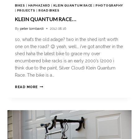
BIKES
|
HAPHAZARD
|
KLEIN QUANTUM RACE
|
PHOTOGRAPHY
|
PROJECTS
|
ROAD BIKES
KLEIN QUANTUM RACE…
By
peter lombardi
2012.08.16
so, what’s the old adage? two in the shed isn’t worth
one on the road? 😉 yeah, well… i’ve got another in the
shed haha the latest bike to grace my over
encumbered bike racks is an early 2000’s (2000 i
think due to the paint, Silver Cloud) Klein Quantum
Race. The bike is a…
READ MORE