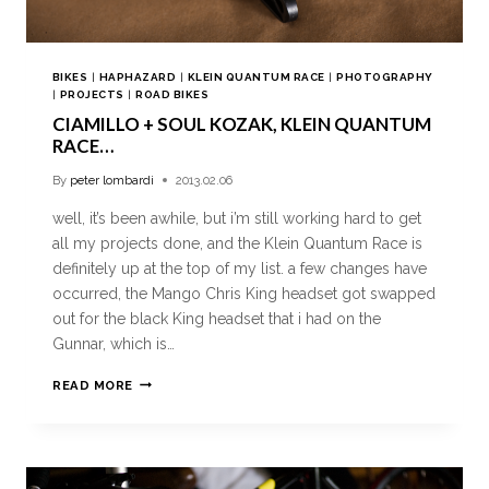
BIKES
|
HAPHAZARD
|
KLEIN QUANTUM RACE
|
PHOTOGRAPHY
|
PROJECTS
|
ROAD BIKES
CIAMILLO + SOUL KOZAK, KLEIN QUANTUM
RACE…
By
peter lombardi
2013.02.06
well, it’s been awhile, but i’m still working hard to get
all my projects done, and the Klein Quantum Race is
definitely up at the top of my list. a few changes have
occurred, the Mango Chris King headset got swapped
out for the black King headset that i had on the
Gunnar, which is…
READ MORE