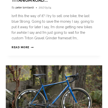
TITANIUM ROAD…
By
peter lombardi
2017.03.04
Isn’t this the way of it? I try to sell one bike, the last
blue Strong. Going to save the money I say, going to
put it away for later I say, I’m done getting new bikes
for awhile I say and I’m just going to wait for the
custom Triton Gravel Grinder frameset I’m…
READ MORE