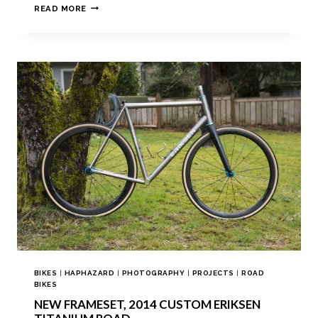
READ MORE
BIKES
|
HAPHAZARD
|
PHOTOGRAPHY
|
PROJECTS
|
ROAD
BIKES
NEW FRAMESET, 2014 CUSTOM ERIKSEN