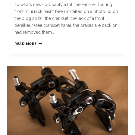
so what’s new? probably a lot, the Farfarer Touring
front mini rack hasn’t been installed on a photo up on
the blog so far, the crankset, the lack of a front
derailleur (see crankset haha). the brakes are back on, i
had removed them…
READ MORE