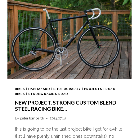
BIKES
|
HAPHAZARD
|
PHOTOGRAPHY
|
PROJECTS
|
ROAD
BIKES
|
STRONG RACING ROAD
NEW PROJECT, STRONG CUSTOM BLEND
STEEL RACING BIKE…
By
peter lombardi
2014.07.18
this is going to be the last project bike I get for awhile
(I still have plenty unfinished ones downstairs), no