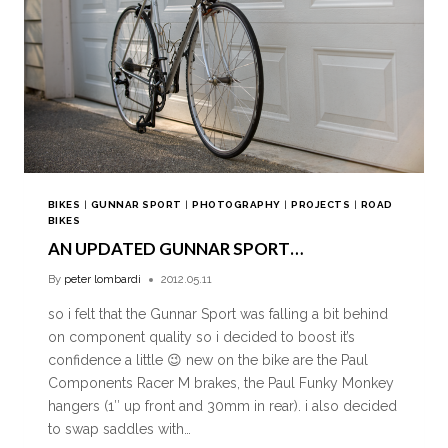
BIKES
|
GUNNAR SPORT
|
PHOTOGRAPHY
|
PROJECTS
|
ROAD
BIKES
AN UPDATED GUNNAR SPORT…
By
peter lombardi
2012.05.11
so i felt that the Gunnar Sport was falling a bit behind
on component quality so i decided to boost it’s
confidence a little 😉 new on the bike are the Paul
Components Racer M brakes, the Paul Funky Monkey
hangers (1″ up front and 30mm in rear). i also decided
to swap saddles with…