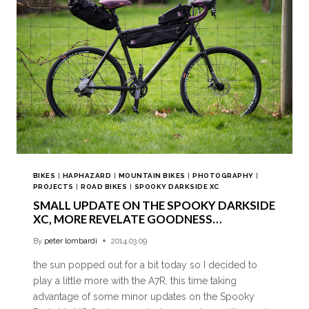
BIKES
|
HAPHAZARD
|
MOUNTAIN BIKES
|
PHOTOGRAPHY
|
PROJECTS
|
ROAD BIKES
|
SPOOKY DARKSIDE XC
SMALL UPDATE ON THE SPOOKY DARKSIDE
XC, MORE REVELATE GOODNESS…
By
peter lombardi
2014.03.09
the sun popped out for a bit today so I decided to
play a little more with the A7R, this time taking
advantage of some minor updates on the Spooky