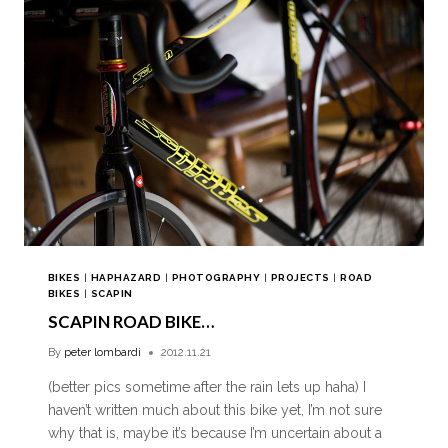
BIKES
|
HAPHAZARD
|
PHOTOGRAPHY
|
PROJECTS
|
ROAD
BIKES
|
SCAPIN
SCAPIN ROAD BIKE…
By
peter lombardi
2012.11.21
(better pics sometime after the rain lets up haha) I
haven’t written much about this bike yet, I’m not sure
why that is, maybe it’s because I’m uncertain about a