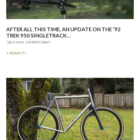
AFTER ALL THIS TIME, AN UPDATE ON THE ’92
TREK 950 SINGLETRACK…
*pics now, content later!
+ READ IT!