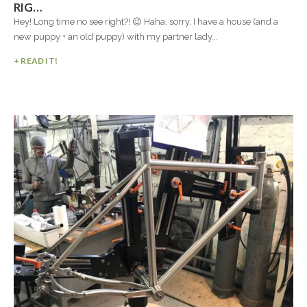
RIG…
Hey! Long time no see right?! 😉 Haha, sorry, I have a house (and a
new puppy + an old puppy) with my partner lady...
+ READ IT!