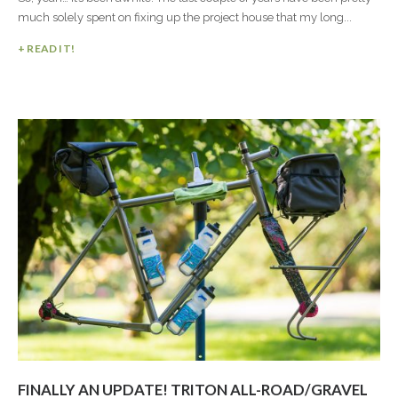
much solely spent on fixing up the project house that my long...
+ READ IT!
FINALLY AN UPDATE! TRITON ALL-ROAD/GRAVEL