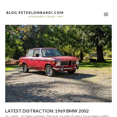
LATEST DISTRACTION: 1969 BMW 2002
So, yeah… it’s been awhile. The last couple of years have been pretty