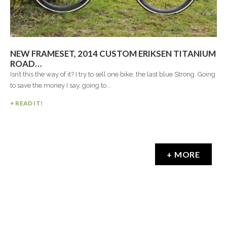
NEW FRAMESET, 2014 CUSTOM ERIKSEN TITANIUM
ROAD…
Isn’t this the way of it? I try to sell one bike, the last blue Strong. Going
to save the money I say, going to...
+ READ IT!
+ MORE