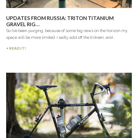
UPDATES FROM RUSSIA: TRITON TITANIUM
GRAVEL RIG…
So I’ve been purging, because of some big news on the horizon my
space will be more limited. I sadly sold off the Eriksen, and...
+ READ IT!