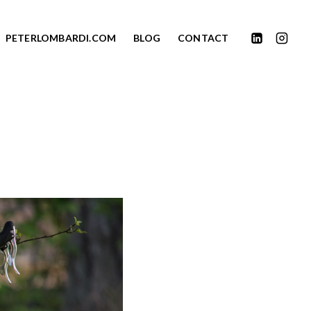
PETERLOMBARDI.COM
BLOG
CONTACT