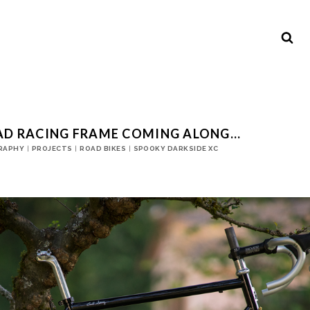
AD RACING FRAME COMING ALONG…
RAPHY
|
PROJECTS
|
ROAD BIKES
|
SPOOKY DARKSIDE XC