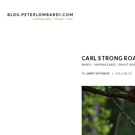
CARL STRONG RO
BIKES
|
HAPHAZARD
|
PHOTOG
By
peter lombardi
2014.09.20