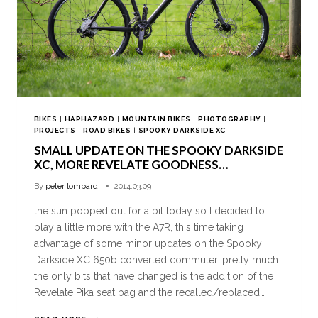
BIKES
|
HAPHAZARD
|
MOUNTAIN BIKES
|
PHOTOGRAPHY
|
PROJECTS
|
ROAD BIKES
|
SPOOKY DARKSIDE XC
SMALL UPDATE ON THE SPOOKY DARKSIDE
XC, MORE REVELATE GOODNESS…
By
peter lombardi
2014.03.09
the sun popped out for a bit today so I decided to
play a little more with the A7R, this time taking
advantage of some minor updates on the Spooky
Darkside XC 650b converted commuter. pretty much
the only bits that have changed is the addition of the
Revelate Pika seat bag and the recalled/replaced…