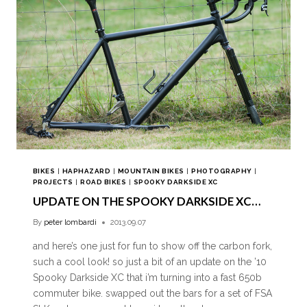
BIKES
|
HAPHAZARD
|
MOUNTAIN BIKES
|
PHOTOGRAPHY
|
PROJECTS
|
ROAD BIKES
|
SPOOKY DARKSIDE XC
UPDATE ON THE SPOOKY DARKSIDE XC…
By
peter lombardi
2013.09.07
and here’s one just for fun to show off the carbon fork,
such a cool look! so just a bit of an update on the ’10
Spooky Darkside XC that i’m turning into a fast 650b
commuter bike. swapped out the bars for a set of FSA