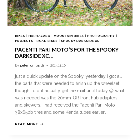
BIKES
|
HAPHAZARD
|
MOUNTAIN BIKES
|
PHOTOGRAPHY
|
PROJECTS
|
ROAD BIKES
|
SPOOKY DARKSIDE XC
PACENTI PARI-MOTO’S FOR THE SPOOKY
DARKSIDE XC…
By
peter lombardi
2013.11.10
just a quick update on the Spooky. yesterday i got all
the parts that were needed to finish up the wheelset,
though i didn’t actually get the mail until today 😉 what
was needed was the 20mm-QR front hub adapters
and skewers, i had received the Pacenti Pari-Moto
38x650b tires and some Kenda tubes earlier…
READ MORE