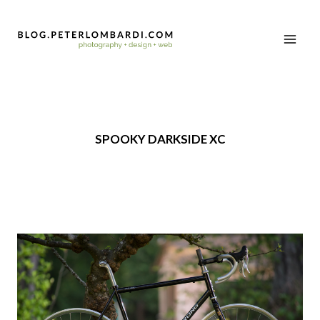
SPOOKY DARKSIDE XC