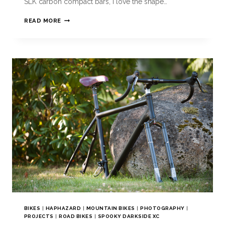
SLK carbon compact bars, i love the shape…
READ MORE
BIKES
|
HAPHAZARD
|
MOUNTAIN BIKES
|
PHOTOGRAPHY
|
PROJECTS
|
ROAD BIKES
|
SPOOKY DARKSIDE XC