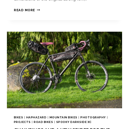
READ MORE
BIKES
|
HAPHAZARD
|
MOUNTAIN BIKES
|
PHOTOGRAPHY
|
PROJECTS
|
ROAD BIKES
|
SPOOKY DARKSIDE XC