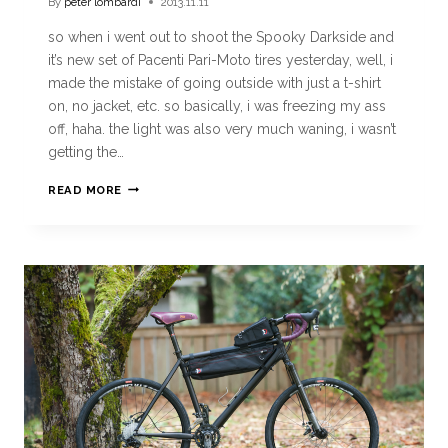
By
peter lombardi
2013.11.11
so when i went out to shoot the Spooky Darkside and
it’s new set of Pacenti Pari-Moto tires yesterday, well, i
made the mistake of going outside with just a t-shirt
on, no jacket, etc. so basically, i was freezing my ass
off, haha. the light was also very much waning, i wasn’t
getting the…
READ MORE