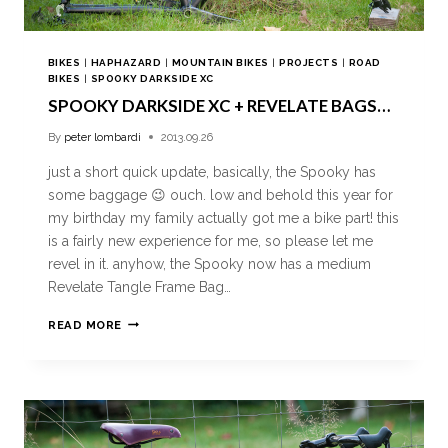
BIKES
|
HAPHAZARD
|
MOUNTAIN BIKES
|
PROJECTS
|
ROAD
BIKES
|
SPOOKY DARKSIDE XC
SPOOKY DARKSIDE XC + REVELATE BAGS…
By
peter lombardi
2013.09.26
just a short quick update, basically, the Spooky has
some baggage 😉 ouch. low and behold this year for
my birthday my family actually got me a bike part! this
is a fairly new experience for me, so please let me
revel in it. anyhow, the Spooky now has a medium
Revelate Tangle Frame Bag…
READ MORE