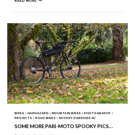
READ MORE
BIKES
|
HAPHAZARD
|
MOUNTAIN BIKES
|
PHOTOGRAPHY
|
PROJECTS
|
ROAD BIKES
|
SPOOKY DARKSIDE XC
SOME MORE PARI-MOTO SPOOKY PICS…