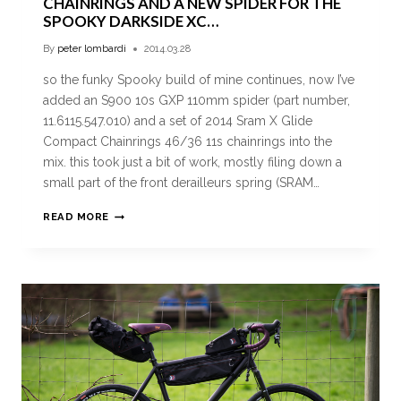
CHAINRINGS AND A NEW SPIDER FOR THE
SPOOKY DARKSIDE XC…
By
peter lombardi
2014.03.28
so the funky Spooky build of mine continues, now I’ve
added an S900 10s GXP 110mm spider (part number,
11.6115.547.010) and a set of 2014 Sram X Glide
Compact Chainrings 46/36 11s chainrings into the
mix. this took just a bit of work, mostly filing down a
small part of the front derailleurs spring (SRAM…
READ MORE