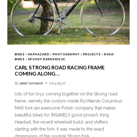
BIKES
|
HAPHAZARD
|
PHOTOGRAPHY
|
PROJECTS
|
ROAD
BIKES
|
SPOOKY DARKSIDE XC
CARL STRONG ROAD RACING FRAME
COMING ALONG…
By
peter lombardi
2014.09.20
lots of fun toys coming together on the Strong road
frame, namely the custom made Rychtarski Columbus
MAX fork (an awesome Polish company that makes
beautiful bikes for INSANELY good prices!), King
Headset, the recent wheelset build, and shifters.
starting with the fork, it was made to the exact
dimensions of the original Strong fork,…