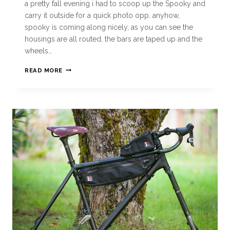
a pretty fall evening i had to scoop up the Spooky and
carry it outside for a quick photo opp. anyhow,
spooky is coming along nicely, as you can see the
housings are all routed, the bars are taped up and the
wheels…
READ MORE