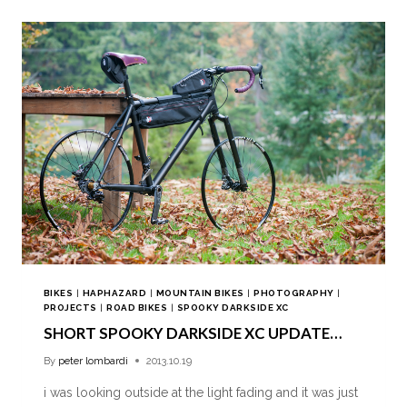
BIKES
|
HAPHAZARD
|
MOUNTAIN BIKES
|
PHOTOGRAPHY
|
PROJECTS
|
ROAD BIKES
|
SPOOKY DARKSIDE XC
SHORT SPOOKY DARKSIDE XC UPDATE…
By
peter lombardi
2013.10.19
i was looking outside at the light fading and it was just