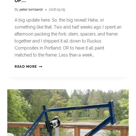
UP…
By
peter lombardi
2016.05.09
A big update here. So, the big reveal! Haha, or
something like that. Two and half weeks ago I spent an
afternoon packing the fork, stem, spacers, and frame
together and I shipped it all down to Ruckus
Composites in Portland, OR to have it all paint
matched to the frame. Less than a week…
READ MORE