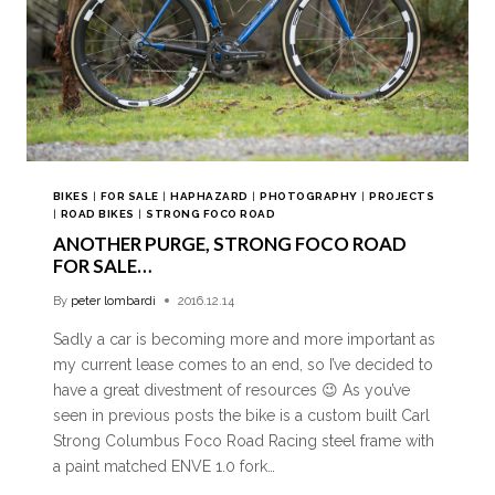
BIKES
|
FOR SALE
|
HAPHAZARD
|
PHOTOGRAPHY
|
PROJECTS
|
ROAD BIKES
|
STRONG FOCO ROAD
ANOTHER PURGE, STRONG FOCO ROAD
FOR SALE…
By
peter lombardi
2016.12.14
Sadly a car is becoming more and more important as
my current lease comes to an end, so I’ve decided to
have a great divestment of resources 😉 As you’ve
seen in previous posts the bike is a custom built Carl
Strong Columbus Foco Road Racing steel frame with
a paint matched ENVE 1.0 fork…