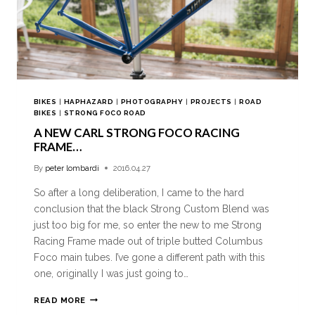
BIKES
|
HAPHAZARD
|
PHOTOGRAPHY
|
PROJECTS
|
ROAD
BIKES
|
STRONG FOCO ROAD
A NEW CARL STRONG FOCO RACING
FRAME…
By
peter lombardi
2016.04.27
So after a long deliberation, I came to the hard
conclusion that the black Strong Custom Blend was
just too big for me, so enter the new to me Strong
Racing Frame made out of triple butted Columbus
Foco main tubes. I’ve gone a different path with this
one, originally I was just going to…
READ MORE