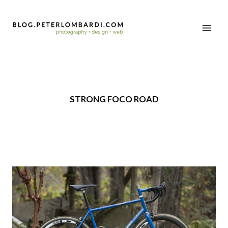
STRONG FOCO ROAD