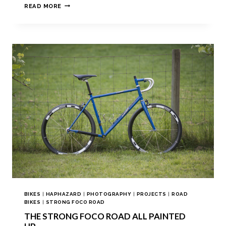
READ MORE
BIKES
|
HAPHAZARD
|
PHOTOGRAPHY
|
PROJECTS
|
ROAD
BIKES
|
STRONG FOCO ROAD
THE STRONG FOCO ROAD ALL PAINTED