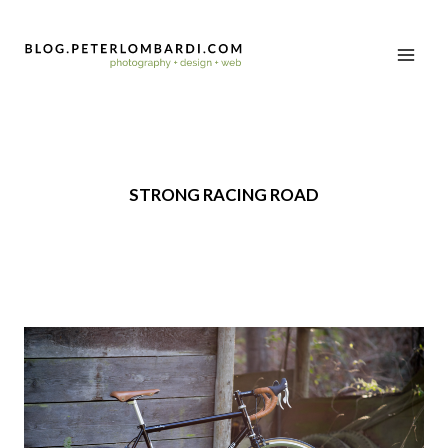
STRONG RACING ROAD