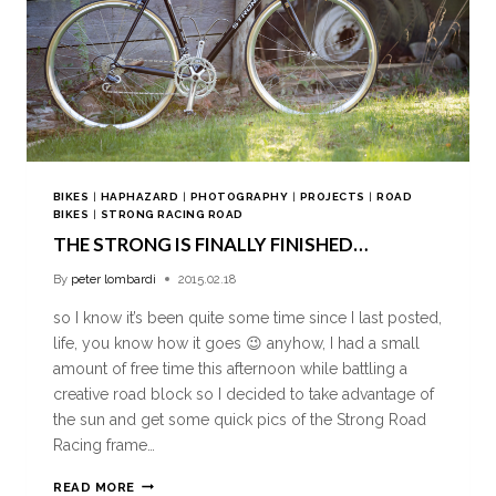
BIKES
|
HAPHAZARD
|
PHOTOGRAPHY
|
PROJECTS
|
ROAD
BIKES
|
STRONG RACING ROAD
THE STRONG IS FINALLY FINISHED…
By
peter lombardi
2015.02.18
so I know it’s been quite some time since I last posted,
life, you know how it goes 😉 anyhow, I had a small
amount of free time this afternoon while battling a
creative road block so I decided to take advantage of
the sun and get some quick pics of the Strong Road
Racing frame…
READ MORE