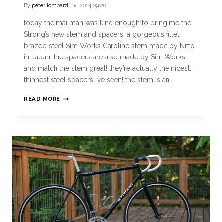
By
peter lombardi
2014.09.20
today the mailman was kind enough to bring me the
Strong’s new stem and spacers, a gorgeous fillet
brazed steel Sim Works Caroline stem made by Nitto
in Japan. the spacers are also made by Sim Works
and match the stem great! they’re actually the nicest,
thinnest steel spacers I’ve seen! the stem is an…
READ MORE