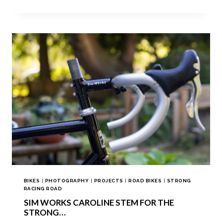
BIKES
|
PHOTOGRAPHY
|
PROJECTS
|
ROAD BIKES
|
STRONG
RACING ROAD
SIM WORKS CAROLINE STEM FOR THE
STRONG…