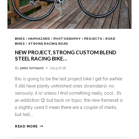
BIKES
|
HAPHAZARD
|
PHOTOGRAPHY
|
PROJECTS
|
ROAD
BIKES
|
STRONG RACING ROAD
NEW PROJECT, STRONG CUSTOM BLEND
STEEL RACING BIKE…
By
peter lombardi
2014.07.18
this is going to be the last project bike I get for awhile
(I still have plenty unfinished ones downstairs), no
seriously, it is! unless I find something really cool… it’s
an addiction 😉 but back on topic, the new frameset is
a slightly used (I mean there are a couple of marks,
but hell,…
READ MORE