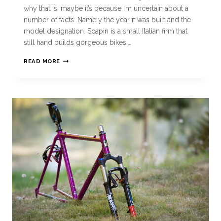
why that is, maybe it’s because I’m uncertain about a
number of facts. Namely the year it was built and the
model designation. Scapin is a small Italian firm that
still hand builds gorgeous bikes,…
READ MORE