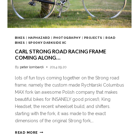
BIKES
|
HAPHAZARD
|
PHOTOGRAPHY
|
PROJECTS
|
ROAD
BIKES
|
SPOOKY DARKSIDE XC
CARL STRONG ROAD RACING FRAME
COMING ALONG…
By
peter lombardi
2014.09.20
lots of fun toys coming together on the Strong road
frame, namely the custom made Rychtarski Columbus
MAX fork (an awesome Polish company that makes
beautiful bikes for INSANELY good prices!), King
Headset, the recent wheelset build, and shifters.
starting with the fork, it was made to the exact
dimensions of the original Strong fork,…
READ MORE