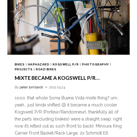
BIKES
|
HAPHAZARD
|
KOGSWELL P/R
|
PHOTOGRAPHY
|
PROJECTS
|
ROAD BIKES
MIXTE BECAME A KOGSWELL P/R…
By
peter lombardi
2012.03.24
sooo, that whole Soma Buena Vista mixte thing? um…
yeah… just kinda shifted 😉 it became a much cooler
Kogswell P/R (Porteur/Randonneur), thankfully all of
the parts (excluding brakes) were a straight swap. right
now it’s kitted out as such (front to back): Minoura King
Carrier Front Basket/Rack Large, 2x Schmidt E6