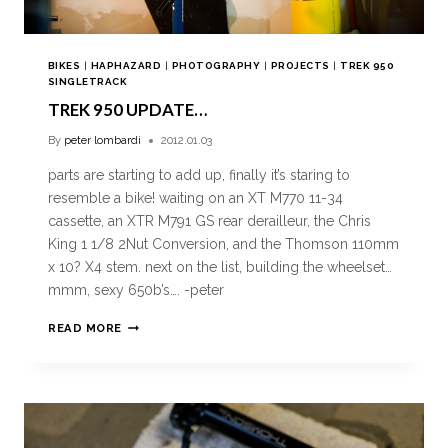
BIKES
|
HAPHAZARD
|
PHOTOGRAPHY
|
PROJECTS
|
TREK 950
SINGLETRACK
TREK 950 UPDATE…
By
peter lombardi
2012.01.03
parts are starting to add up, finally it’s staring to
resemble a bike! waiting on an XT M770 11-34
cassette, an XTR M791 GS rear derailleur, the Chris
King 1 1/8 2Nut Conversion, and the Thomson 110mm
x 10? X4 stem. next on the list, building the wheelset…
mmm, sexy 650b’s…. -peter
READ MORE