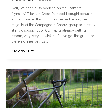
well, i’ve been busy working on the Scattante
(Lynskey) Titanium Cross frameset I bought down in
Portland earlier this month. it’s helped having the
majority of the Campagnolo Chorus groupset already
at my disposal (poor Gunnar, it’s already getting
reborn, very, very slowly). so far I’ve got the group on
there, no lines yet, just…
READ MORE