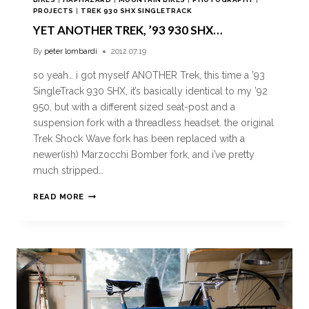
PROJECTS
|
TREK 930 SHX SINGLETRACK
YET ANOTHER TREK, ’93 930 SHX…
By
peter lombardi
2012.07.19
so yeah… i got myself ANOTHER Trek, this time a ’93
SingleTrack 930 SHX, it’s basically identical to my ’92
950, but with a different sized seat-post and a
suspension fork with a threadless headset. the original
Trek Shock Wave fork has been replaced with a
newer(ish) Marzocchi Bomber fork, and i’ve pretty
much stripped…
READ MORE