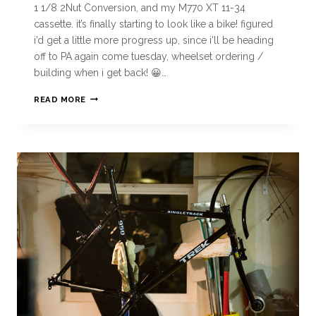
1 1/8 2Nut Conversion, and my M770 XT 11-34
cassette. it’s finally starting to look like a bike! figured
i’d get a little more progress up, since i’ll be heading
off to PA again come tuesday, wheelset ordering /
building when i get back! 😀…
READ MORE