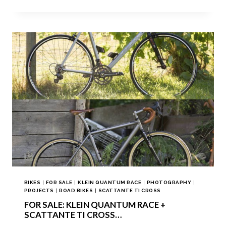
BIKES
|
FOR SALE
|
KLEIN QUANTUM RACE
|
PHOTOGRAPHY
|
PROJECTS
|
ROAD BIKES
|
SCATTANTE TI CROSS
FOR SALE: KLEIN QUANTUM RACE +
SCATTANTE TI CROSS…