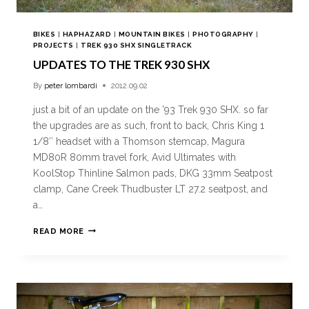
BIKES
|
HAPHAZARD
|
MOUNTAIN BIKES
|
PHOTOGRAPHY
|
PROJECTS
|
TREK 930 SHX SINGLETRACK
UPDATES TO THE TREK 930 SHX
By
peter lombardi
2012.09.02
just a bit of an update on the ’93 Trek 930 SHX. so far
the upgrades are as such, front to back, Chris King 1
1/8″ headset with a Thomson stemcap, Magura
MD80R 80mm travel fork, Avid Ultimates with
KoolStop Thinline Salmon pads, DKG 33mm Seatpost
clamp, Cane Creek Thudbuster LT 27.2 seatpost, and
a…
READ MORE