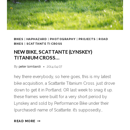
BIKES
|
HAPHAZARD
|
PHOTOGRAPHY
|
PROJECTS
|
ROAD
BIKES
|
SCATTANTE TI CROSS
NEW BIKE, SCATTANTE (LYNSKEY)
TITANIUM CROSS…
By
peter lombardi
2014.04.07
hey there everybody, so here goes, this is my latest
bike acquisition, a Scattante Titanium Cross. just drove
down to get it in Portland, OR last week to snag it up.
these frames were built for a very short period by
Lynskey and sold by Performance Bike under their
(purchased) name of Scattante. it’s supposedly…
READ MORE