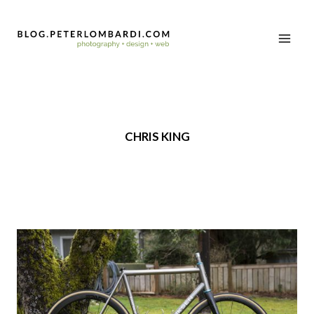
CHRIS KING