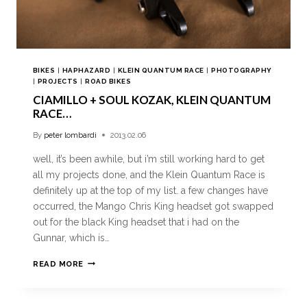
BIKES
|
HAPHAZARD
|
KLEIN QUANTUM RACE
|
PHOTOGRAPHY
|
PROJECTS
|
ROAD BIKES
CIAMILLO + SOUL KOZAK, KLEIN QUANTUM
RACE…
By
peter lombardi
2013.02.06
well, it’s been awhile, but i’m still working hard to get
all my projects done, and the Klein Quantum Race is
definitely up at the top of my list. a few changes have
occurred, the Mango Chris King headset got swapped
out for the black King headset that i had on the
Gunnar, which is…
READ MORE