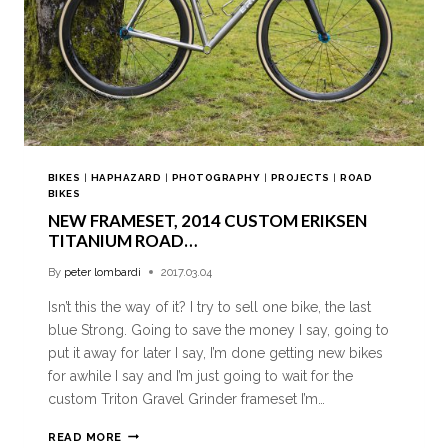
BIKES
|
HAPHAZARD
|
PHOTOGRAPHY
|
PROJECTS
|
ROAD
BIKES
NEW FRAMESET, 2014 CUSTOM ERIKSEN
TITANIUM ROAD…
By
peter lombardi
2017.03.04
Isn’t this the way of it? I try to sell one bike, the last
blue Strong. Going to save the money I say, going to
put it away for later I say, I’m done getting new bikes
for awhile I say and I’m just going to wait for the
custom Triton Gravel Grinder frameset I’m…
READ MORE