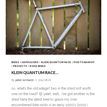
BIKES
|
HAPHAZARD
|
KLEIN QUANTUM RACE
|
PHOTOGRAPHY
|
PROJECTS
|
ROAD BIKES
KLEIN QUANTUM RACE…
By
peter lombardi
2012.08.16
so, what’s the old adage? two in the shed isn’t worth
one on the road? 😉 yeah, well… i’ve got another in the
shed haha the latest bike to grace my over
encumbered bike racks is an early 2000’s (2000 i