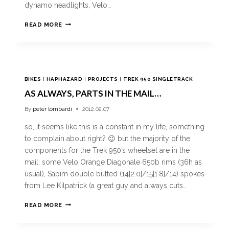
dynamo headlights, Velo…
READ MORE
BIKES
|
HAPHAZARD
|
PROJECTS
|
TREK 950 SINGLETRACK
AS ALWAYS, PARTS IN THE MAIL…
By
peter lombardi
2012.02.07
so, it seems like this is a constant in my life, something
to complain about right? 😉 but the majority of the
components for the Trek 950’s wheelset are in the
mail: some Velo Orange Diagonale 650b rims (36h as
usual), Sapim double butted (14[2.0]/15[1.8]/14) spokes
from Lee Kilpatrick (a great guy and always cuts…
READ MORE