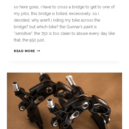
so here goes, i have to cross a bridge to get to one of
my jobs, this bridge is tolled, excessively. so i
decided, why aren’t i riding my bike across the
bridge? but which bike? the Gunnar’s paint is
“sensitive”, the 750 is too clean to abuse every day like
that, the 950 just…
READ MORE