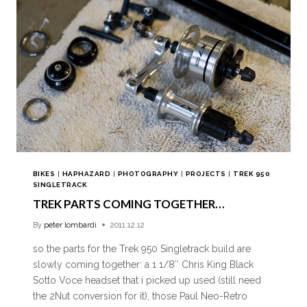
BIKES
|
HAPHAZARD
|
PHOTOGRAPHY
|
PROJECTS
|
TREK 950
SINGLETRACK
TREK PARTS COMING TOGETHER…
By
peter lombardi
2011.12.12
so the parts for the Trek 950 Singletrack build are
slowly coming together: a 1 1/8″ Chris King Black
Sotto Voce headset that i picked up used (still need
the 2Nut conversion for it), those Paul Neo-Retro