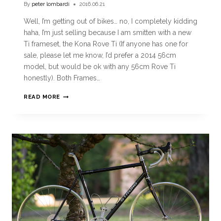
By
peter lombardi
2016.06.21
Well, I’m getting out of bikes… no, I completely kidding
haha, I’m just selling because I am smitten with a new
Ti frameset, the Kona Rove Ti (If anyone has one for
sale, please let me know, I’d prefer a 2014 56cm
model, but would be ok with any 56cm Rove Ti
honestly). Both Frames…
READ MORE