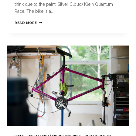
think due to the paint, Silver Cloud) Klein Quantum
Race. The bike is a…
READ MORE
BIKES
|
HAPHAZARD
|
MOUNTAIN BIKES
|
PHOTOGRAPHY
|