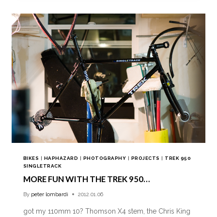
BIKES
|
HAPHAZARD
|
PHOTOGRAPHY
|
PROJECTS
|
TREK 950
SINGLETRACK
MORE FUN WITH THE TREK 950…
By
peter lombardi
2012.01.06
got my 110mm 10? Thomson X4 stem, the Chris King