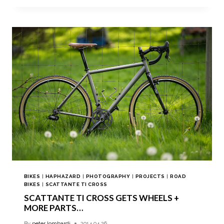
BIKES
|
HAPHAZARD
|
PHOTOGRAPHY
|
PROJECTS
|
ROAD
BIKES
|
SCATTANTE TI CROSS
SCATTANTE TI CROSS GETS WHEELS +
MORE PARTS…
By
peter lombardi
2014.04.26