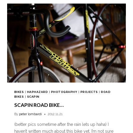
BIKES
|
HAPHAZARD
|
PHOTOGRAPHY
|
PROJECTS
|
ROAD
BIKES
|
SCAPIN
SCAPIN ROAD BIKE…
By
peter lombardi
2012.11.21
(better pics sometime after the rain lets up haha) I
haven’t written much about this bike yet, I’m not sure