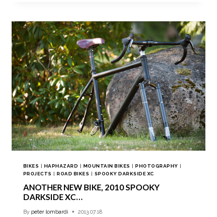
BIKES
|
HAPHAZARD
|
MOUNTAIN BIKES
|
PHOTOGRAPHY
|
PROJECTS
|
ROAD BIKES
|
SPOOKY DARKSIDE XC
ANOTHER NEW BIKE, 2010 SPOOKY
DARKSIDE XC…
By
peter lombardi
2013.07.18