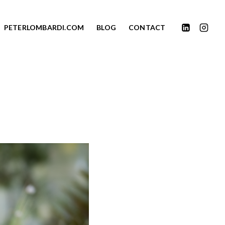
PETERLOMBARDI.COM
BLOG
CONTACT