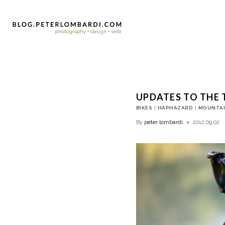
UPDATES TO THE 
BIKES
|
HAPHAZARD
|
MOUNTAI
By
peter lombardi
2012.09.02