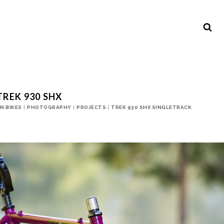
TREK 930 SHX
N BIKES
|
PHOTOGRAPHY
|
PROJECTS
|
TREK 930 SHX SINGLETRACK