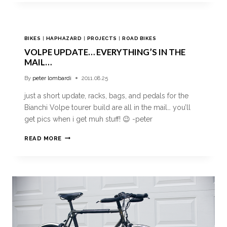
BIKES
|
HAPHAZARD
|
PROJECTS
|
ROAD BIKES
VOLPE UPDATE… EVERYTHING’S IN THE
MAIL…
By
peter lombardi
2011.08.25
just a short update, racks, bags, and pedals for the
Bianchi Volpe tourer build are all in the mail… you’ll
get pics when i get muh stuff! 😉 -peter
READ MORE