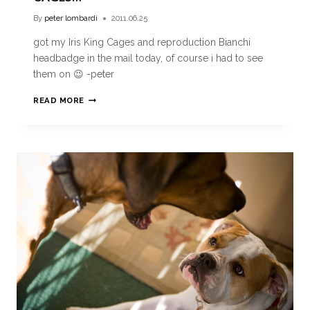
By
peter lombardi
2011.06.25
got my Iris King Cages and reproduction Bianchi
headbadge in the mail today, of course i had to see
them on 😉 -peter
READ MORE