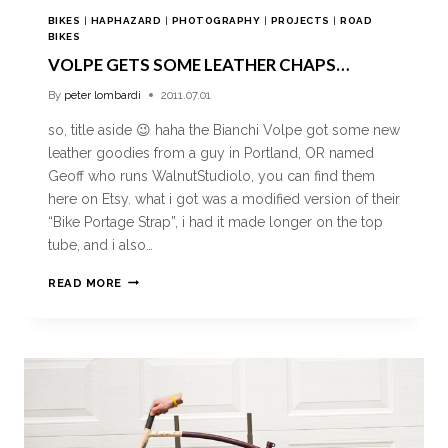
BIKES
|
HAPHAZARD
|
PHOTOGRAPHY
|
PROJECTS
|
ROAD
BIKES
VOLPE GETS SOME LEATHER CHAPS…
By
peter lombardi
2011.07.01
so, title aside 😉 haha the Bianchi Volpe got some new
leather goodies from a guy in Portland, OR named
Geoff who runs WalnutStudiolo, you can find them
here on Etsy. what i got was a modified version of their
“Bike Portage Strap”, i had it made longer on the top
tube, and i also…
READ MORE