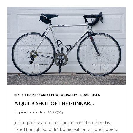
BIKES
|
HAPHAZARD
|
PHOTOGRAPHY
|
ROAD BIKES
A QUICK SHOT OF THE GUNNAR…
By
peter lombardi
2011.07.03
just a quick snap of the Gunnar from the other day,
hated the light so didn’t bother with any more, hope to