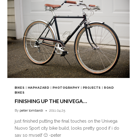
BIKES
|
HAPHAZARD
|
PHOTOGRAPHY
|
PROJECTS
|
ROAD
BIKES
FINISHING UP THE UNIVEGA…
By
peter lombardi
2011.04.25
just finished putting the final touches on the Univega
Nuovo Sport city bike build, looks pretty good if i do
say so myself 🙂 -peter