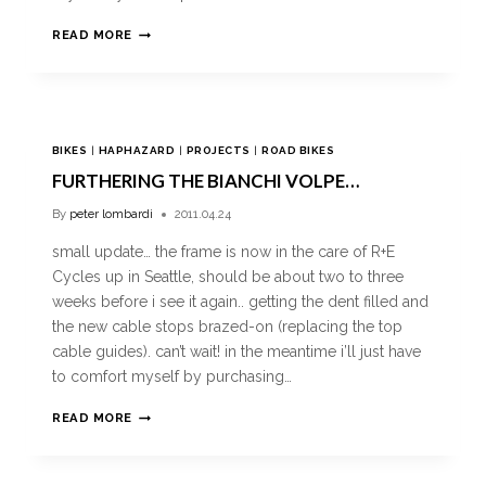
READ MORE
BIKES
|
HAPHAZARD
|
PROJECTS
|
ROAD BIKES
FURTHERING THE BIANCHI VOLPE…
By
peter lombardi
2011.04.24
small update… the frame is now in the care of R+E
Cycles up in Seattle, should be about two to three
weeks before i see it again.. getting the dent filled and
the new cable stops brazed-on (replacing the top
cable guides). can’t wait! in the meantime i’ll just have
to comfort myself by purchasing…
READ MORE