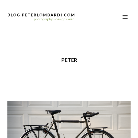
PETER