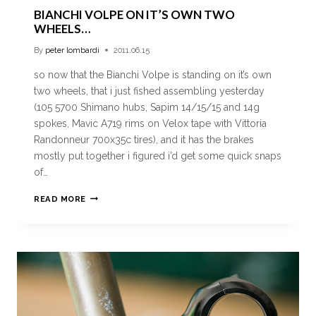
BIANCHI VOLPE ON IT’S OWN TWO
WHEELS…
By
peter lombardi
2011.06.15
so now that the Bianchi Volpe is standing on it’s own
two wheels, that i just fished assembling yesterday
(105 5700 Shimano hubs, Sapim 14/15/15 and 14g
spokes, Mavic A719 rims on Velox tape with Vittoria
Randonneur 700x35c tires), and it has the brakes
mostly put together i figured i’d get some quick snaps
of…
READ MORE