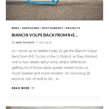
BIKES
|
HAPHAZARD
|
PHOTOGRAPHY
|
PROJECTS
BIANCHI VOLPE BACK FROM R+E…
By
peter lombardi
2011.04.30
so i drove up to Seattle today to get the Bianchi Volpe
back from R+E Cycles in the U-District, as they finished
one to two weeks early! wow, what a difference
getting rid of those cable guides made! looks so
much sleeker and more modern, i’m swooning 😉
anyhow, lots of stuff to do…. in…
READ MORE