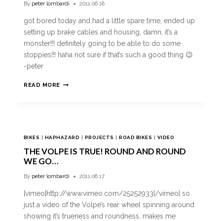
By
peter lombardi
2011.06.18
got bored today and had a little spare time, ended up
setting up brake cables and housing, damn, it’s a
monster!!! definitely going to be able to do some
stoppies!!! haha not sure if that’s such a good thing 😉
-peter
READ MORE
BIKES
|
HAPHAZARD
|
PROJECTS
|
ROAD BIKES
|
VIDEO
THE VOLPE IS TRUE! ROUND AND ROUND
WE GO…
By
peter lombardi
2011.06.17
[vimeo]http://www.vimeo.com/25252933[/vimeo] so
just a video of the Volpe’s rear wheel spinning around
showing it’s trueness and roundness, makes me