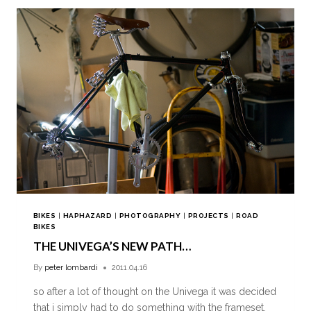
BIKES
|
HAPHAZARD
|
PHOTOGRAPHY
|
PROJECTS
|
ROAD
BIKES
THE UNIVEGA’S NEW PATH…
By
peter lombardi
2011.04.16
so after a lot of thought on the Univega it was decided
that i simply had to do something with the frameset,