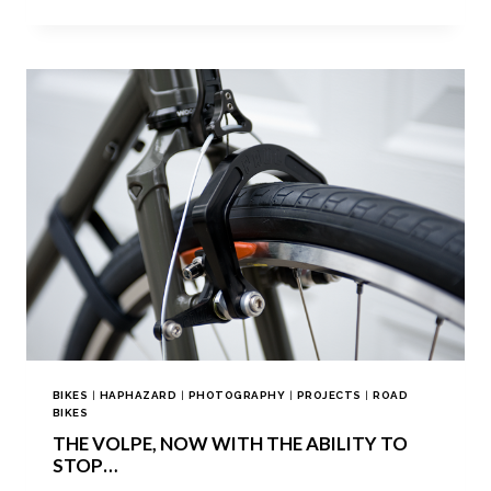
BIKES
|
HAPHAZARD
|
PHOTOGRAPHY
|
PROJECTS
|
ROAD
BIKES
THE VOLPE, NOW WITH THE ABILITY TO
STOP…