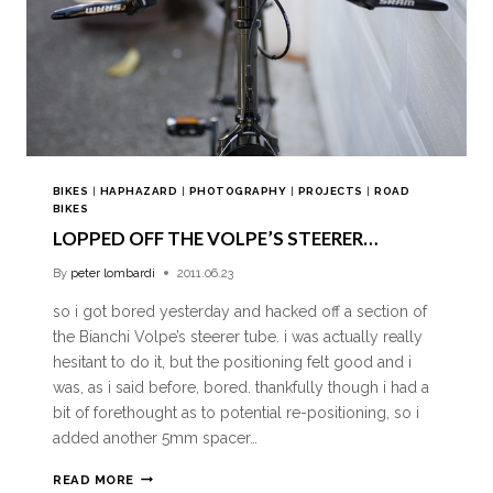
BIKES
|
HAPHAZARD
|
PHOTOGRAPHY
|
PROJECTS
|
ROAD
BIKES
LOPPED OFF THE VOLPE’S STEERER…
By
peter lombardi
2011.06.23
so i got bored yesterday and hacked off a section of
the Bianchi Volpe’s steerer tube. i was actually really
hesitant to do it, but the positioning felt good and i
was, as i said before, bored. thankfully though i had a
bit of forethought as to potential re-positioning, so i
added another 5mm spacer…
READ MORE