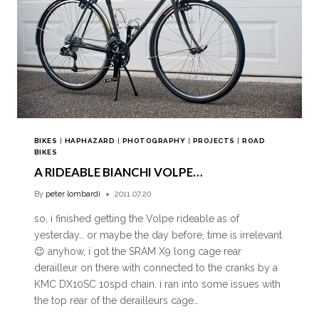
BIKES
|
HAPHAZARD
|
PHOTOGRAPHY
|
PROJECTS
|
ROAD
BIKES
A RIDEABLE BIANCHI VOLPE…
By
peter lombardi
2011.07.20
so, i finished getting the Volpe rideable as of
yesterday… or maybe the day before, time is irrelevant
😉 anyhow, i got the SRAM X9 long cage rear
derailleur on there with connected to the cranks by a
KMC DX10SC 10spd chain. i ran into some issues with
the top rear of the derailleurs cage…