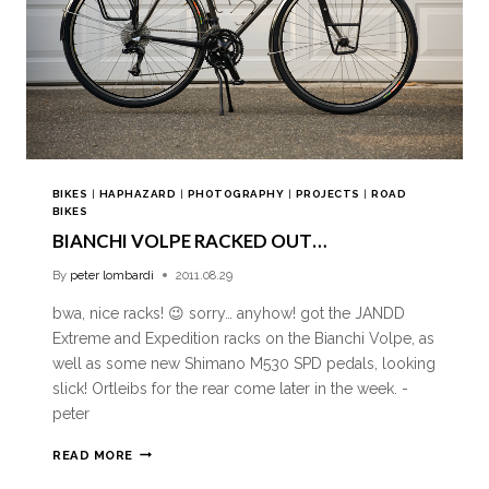
BIKES
|
HAPHAZARD
|
PHOTOGRAPHY
|
PROJECTS
|
ROAD
BIKES
BIANCHI VOLPE RACKED OUT…
By
peter lombardi
2011.08.29
bwa, nice racks! 😉 sorry… anyhow! got the JANDD
Extreme and Expedition racks on the Bianchi Volpe, as
well as some new Shimano M530 SPD pedals, looking
slick! Ortleibs for the rear come later in the week. -
peter
READ MORE