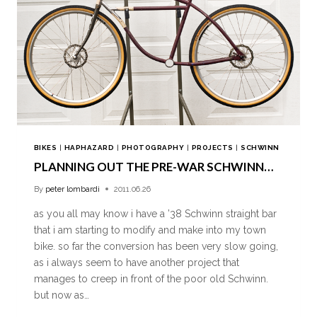
BIKES
|
HAPHAZARD
|
PHOTOGRAPHY
|
PROJECTS
|
SCHWINN
PLANNING OUT THE PRE-WAR SCHWINN…
By
peter lombardi
2011.06.26
as you all may know i have a ’38 Schwinn straight bar
that i am starting to modify and make into my town
bike. so far the conversion has been very slow going,
as i always seem to have another project that
manages to creep in front of the poor old Schwinn.
but now as…