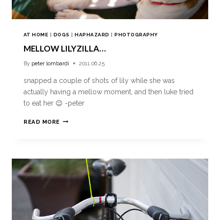
AT HOME
|
DOGS
|
HAPHAZARD
|
PHOTOGRAPHY
MELLOW LILYZILLA…
By
peter lombardi
2011.06.25
snapped a couple of shots of lily while she was
actually having a mellow moment, and then luke tried
to eat her 😉 -peter
READ MORE