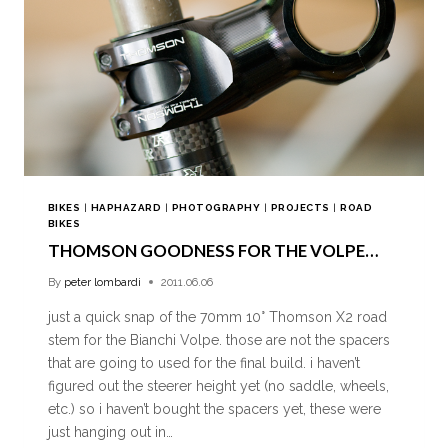
BIKES
|
HAPHAZARD
|
PHOTOGRAPHY
|
PROJECTS
|
ROAD
BIKES
THOMSON GOODNESS FOR THE VOLPE…
By
peter lombardi
2011.06.06
just a quick snap of the 70mm 10° Thomson X2 road
stem for the Bianchi Volpe. those are not the spacers
that are going to used for the final build. i haven’t
figured out the steerer height yet (no saddle, wheels,
etc.) so i haven’t bought the spacers yet, these were
just hanging out in…