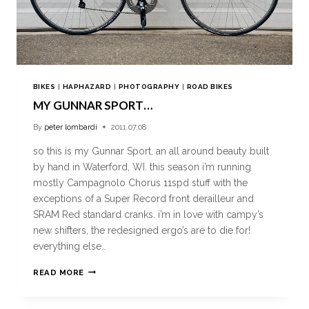
BIKES
|
HAPHAZARD
|
PHOTOGRAPHY
|
ROAD BIKES
MY GUNNAR SPORT…
By
peter lombardi
2011.07.08
so this is my Gunnar Sport, an all around beauty built
by hand in Waterford, WI. this season i’m running
mostly Campagnolo Chorus 11spd stuff with the
exceptions of a Super Record front derailleur and
SRAM Red standard cranks. i’m in love with campy’s
new shifters, the redesigned ergo’s are to die for!
everything else…
READ MORE