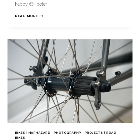
happy 🙂 -peter
READ MORE
BIKES
|
HAPHAZARD
|
PHOTOGRAPHY
|
PROJECTS
|
ROAD
BIKES