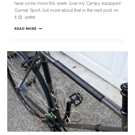
have some more this week. love my Campy equipped
Gunnar Sport, but more about that in the next post on
it 😉 -peter
READ MORE