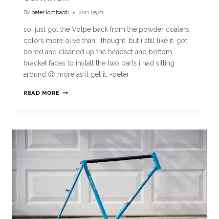
By
peter lombardi
2011.05.21
so, just got the Volpe back from the powder coaters,
colors more olive than i thought, but i still like it. got
bored and cleaned up the headset and bottom
bracket faces to install the two parts i had sitting
around 😉 more as it get it, -peter
READ MORE