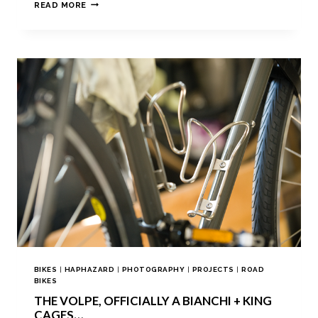
READ MORE
BIKES
|
HAPHAZARD
|
PHOTOGRAPHY
|
PROJECTS
|
ROAD
BIKES
THE VOLPE, OFFICIALLY A BIANCHI + KING
CAGES…