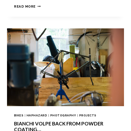
READ MORE
BIKES
|
HAPHAZARD
|
PHOTOGRAPHY
|
PROJECTS
BIANCHI VOLPE BACK FROM POWDER
COATING…