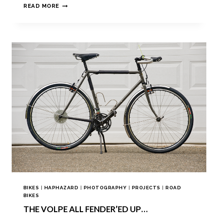
READ MORE
BIKES
|
HAPHAZARD
|
PHOTOGRAPHY
|
PROJECTS
|
ROAD
BIKES
THE VOLPE ALL FENDER’ED UP…