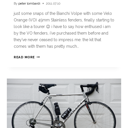
By
peter lombardi
2011.07.10
just some snaps of the Bianchi Volpe with some Velo
Orange (VO) 45mm Stainless fenders, finally starting to
look like a tourer 😉 i have to say how enthused i am
by the VO fenders, i’ve purchased them before and
they’ve never ceased to impress me. the kit that
comes with them has pretty much…
READ MORE