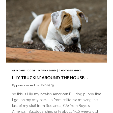
AT HOME
|
DOGS
|
HAPHAZARD
|
PHOTOGRAPHY
LILY TRUCKIN’ AROUND THE HOUSE…
By
peter lombardi
2010.07.09
so this is Lily my newish American Bulldog puppy that
i got on my way back up from california (moving the
last of my stuff from Redlands, CA) from Boyd’s
American Bulldogs, she’s only about 9-10 weeks old,