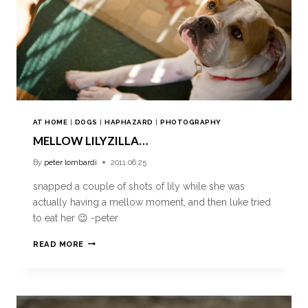
AT HOME
|
DOGS
|
HAPHAZARD
|
PHOTOGRAPHY
MELLOW LILYZILLA…
By
peter lombardi
2011.06.25
snapped a couple of shots of lily while she was
actually having a mellow moment, and then luke tried
to eat her 😉 -peter
READ MORE