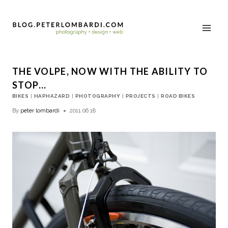
THE VOLPE, NOW WITH THE ABILITY TO
STOP…
BIKES
|
HAPHAZARD
|
PHOTOGRAPHY
|
PROJECTS
|
ROAD BIKES
By
peter lombardi
2011.06.18