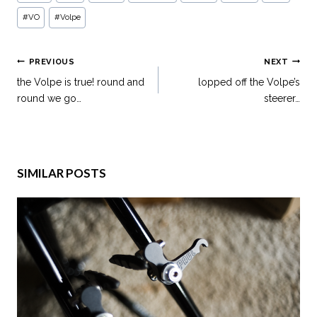
#
VO
#
Volpe
PREVIOUS
NEXT
the Volpe is true! round and
lopped off the Volpe’s
round we go…
steerer…
SIMILAR POSTS