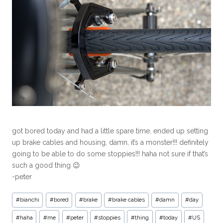
got bored today and had a little spare time, ended up setting
up brake cables and housing, damn, it’s a monster!!! definitely
going to be able to do some stoppies!!! haha not sure if that’s
such a good thing 😉
-peter
#
bianchi
#
bored
#
brake
#
brake cables
#
damn
#
day
#
haha
#
me
#
peter
#
stoppies
#
thing
#
today
#
US