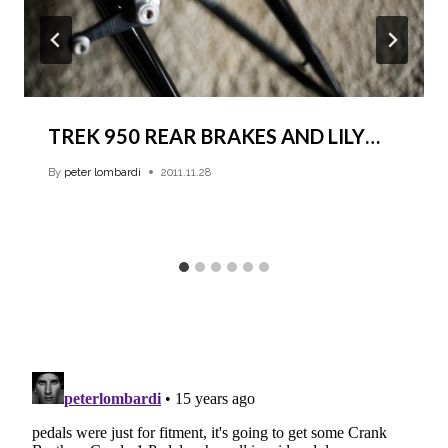
TREK 950 REAR BRAKES AND LILY…
By
peter lombardi
2011.11.28