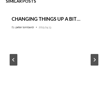
SIMILAR POSTS
CHANGING THINGS UP A BIT…
By
peter lombardi
2015.04.13