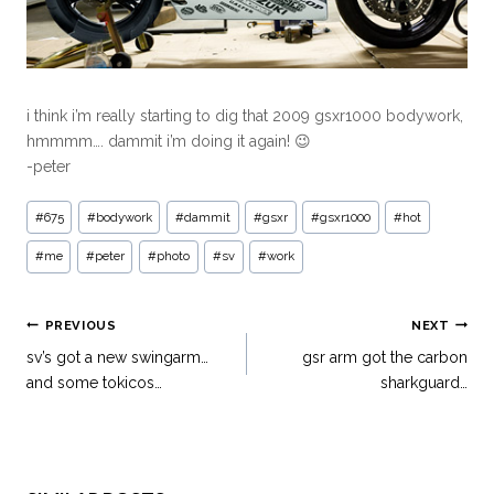
i think i’m really starting to dig that 2009 gsxr1000 bodywork,
hmmmm…. dammit i’m doing it again! 😉
-peter
#
675
#
bodywork
#
dammit
#
gsxr
#
gsxr1000
#
hot
#
me
#
peter
#
photo
#
sv
#
work
PREVIOUS
NEXT
sv’s got a new swingarm…
gsr arm got the carbon
and some tokicos…
sharkguard…