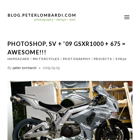
PHOTOSHOP, SV + ’09 GSXR1000 + 675 =
AWESOME!!!
HAPHAZARD
|
MOTORCYCLES
|
PHOTOGRAPHY
|
PROJECTS
|
SV650
By
peter lombardi
2009.09.09