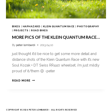
BIKES
|
HAPHAZARD
|
KLEIN QUANTUM RACE
|
PHOTOGRAPHY
|
PROJECTS
|
ROAD BIKES
MORE PICS OF THE KLEIN QUANTUM RACE…
By
peter lombardi
2013.04.10
just thought it’d be nice to get some more detail and
distance shots of the Klein Quantum Race with it’s new
Soul Kozak + DT Swiss RR440 wheelset, i’m just mildly
proud of it/them 😉 -peter
READ MORE
COPYRIGHT © 2026 PETER LOMBARDI – ALL RIGHTS RESERVED