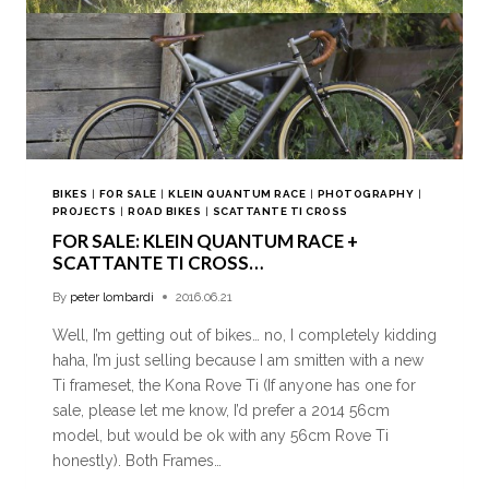
BIKES
|
FOR SALE
|
KLEIN QUANTUM RACE
|
PHOTOGRAPHY
|
PROJECTS
|
ROAD BIKES
|
SCATTANTE TI CROSS
FOR SALE: KLEIN QUANTUM RACE +
SCATTANTE TI CROSS…
By
peter lombardi
2016.06.21
Well, I’m getting out of bikes… no, I completely kidding
haha, I’m just selling because I am smitten with a new
Ti frameset, the Kona Rove Ti (If anyone has one for
sale, please let me know, I’d prefer a 2014 56cm
model, but would be ok with any 56cm Rove Ti
honestly). Both Frames…