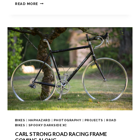
READ MORE
BIKES
|
HAPHAZARD
|
PHOTOGRAPHY
|
PROJECTS
|
ROAD
BIKES
|
SPOOKY DARKSIDE XC
CARL STRONG ROAD RACING FRAME