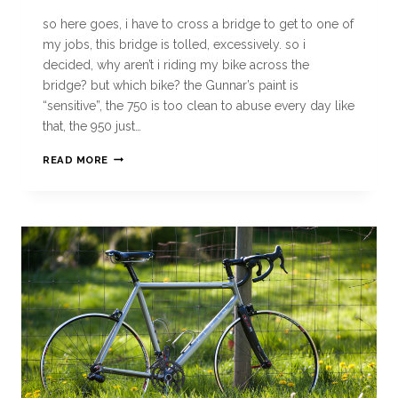
so here goes, i have to cross a bridge to get to one of
my jobs, this bridge is tolled, excessively. so i
decided, why aren’t i riding my bike across the
bridge? but which bike? the Gunnar’s paint is
“sensitive”, the 750 is too clean to abuse every day like
that, the 950 just…
READ MORE