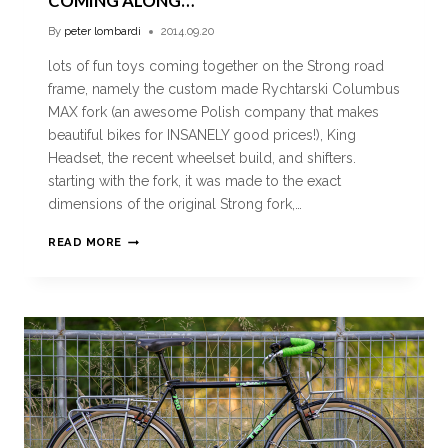
COMING ALONG…
By
peter lombardi
2014.09.20
lots of fun toys coming together on the Strong road
frame, namely the custom made Rychtarski Columbus
MAX fork (an awesome Polish company that makes
beautiful bikes for INSANELY good prices!), King
Headset, the recent wheelset build, and shifters.
starting with the fork, it was made to the exact
dimensions of the original Strong fork,…
READ MORE