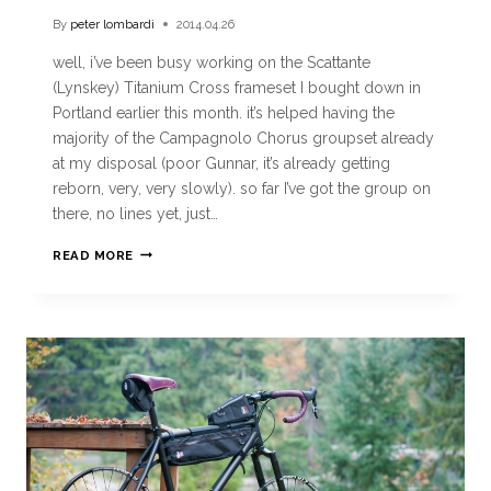
By
peter lombardi
2014.04.26
well, i’ve been busy working on the Scattante
(Lynskey) Titanium Cross frameset I bought down in
Portland earlier this month. it’s helped having the
majority of the Campagnolo Chorus groupset already
at my disposal (poor Gunnar, it’s already getting
reborn, very, very slowly). so far I’ve got the group on
there, no lines yet, just…
READ MORE