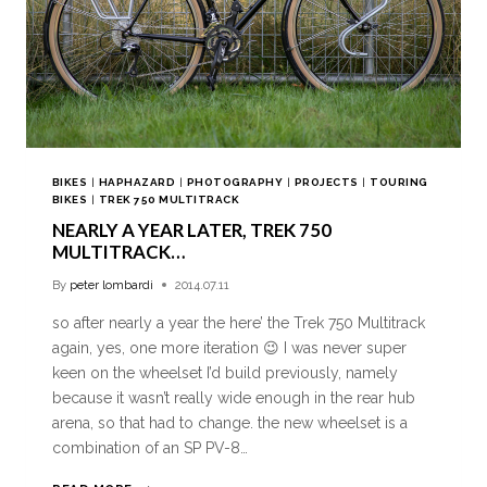
BIKES
|
HAPHAZARD
|
PHOTOGRAPHY
|
PROJECTS
|
TOURING
BIKES
|
TREK 750 MULTITRACK
NEARLY A YEAR LATER, TREK 750
MULTITRACK…
By
peter lombardi
2014.07.11
so after nearly a year the here’ the Trek 750 Multitrack
again, yes, one more iteration 😉 I was never super
keen on the wheelset I’d build previously, namely
because it wasn’t really wide enough in the rear hub
arena, so that had to change. the new wheelset is a
combination of an SP PV-8…