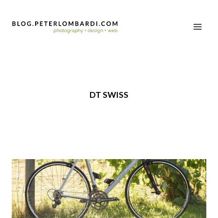
DT SWISS