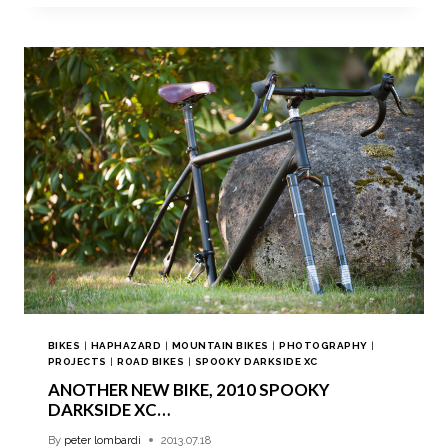
BIKES
|
HAPHAZARD
|
MOUNTAIN BIKES
|
PHOTOGRAPHY
|
PROJECTS
|
ROAD BIKES
|
SPOOKY DARKSIDE XC
ANOTHER NEW BIKE, 2010 SPOOKY
DARKSIDE XC…
By
peter lombardi
2013.07.18