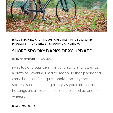
BIKES
|
HAPHAZARD
|
MOUNTAIN BIKES
|
PHOTOGRAPHY
|
PROJECTS
|
ROAD BIKES
|
SPOOKY DARKSIDE XC
SHORT SPOOKY DARKSIDE XC UPDATE…
By
peter lombardi
2013.10.19
i was looking outside at the light fading and it was just
a pretty fall evening i had to scoop up the Spooky and
carry it outside for a quick photo opp. anyhow,
spooky is coming along nicely, as you can see the
housings are all routed, the bars are taped up and the
wheels…
READ MORE