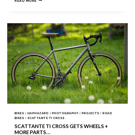
READ MORE
BIKES
|
HAPHAZARD
|
PHOTOGRAPHY
|
PROJECTS
|
ROAD
BIKES
|
SCATTANTE TI CROSS
SCATTANTE TI CROSS GETS WHEELS +
MORE PARTS…