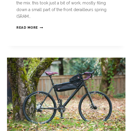
the mix. this took just a bit of work, mostly filing
down a small part of the front derailleurs spring
(SRAM…
READ MORE