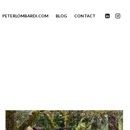
PETERLOMBARDI.COM
BLOG
CONTACT