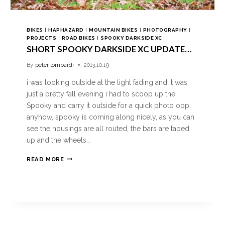
BIKES
|
HAPHAZARD
|
MOUNTAIN BIKES
|
PHOTOGRAPHY
|
PROJECTS
|
ROAD BIKES
|
SPOOKY DARKSIDE XC
SHORT SPOOKY DARKSIDE XC UPDATE…
By
peter lombardi
2013.10.19
i was looking outside at the light fading and it was
just a pretty fall evening i had to scoop up the
Spooky and carry it outside for a quick photo opp.
anyhow, spooky is coming along nicely, as you can
see the housings are all routed, the bars are taped
up and the wheels…
READ MORE