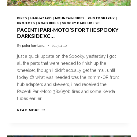
BIKES
|
HAPHAZARD
|
MOUNTAIN BIKES
|
PHOTOGRAPHY
|
PROJECTS
|
ROAD BIKES
|
SPOOKY DARKSIDE XC
PACENTI PARI-MOTO’S FOR THE SPOOKY
DARKSIDE XC…
By
peter lombardi
2013.11.10
just a quick update on the Spooky. yesterday i got
all the parts that were needed to finish up the
wheelset, though i didn’t actually get the mail until
today 😉 what was needed was the 20mm-QR front
hub adapters and skewers, i had received the
Pacenti Pari-Moto 38x650b tires and some Kenda
tubes earlier…
READ MORE