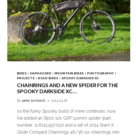
BIKES
|
HAPHAZARD
|
MOUNTAIN BIKES
|
PHOTOGRAPHY
|
PROJECTS
|
ROAD BIKES
|
SPOOKY DARKSIDE XC
CHAINRINGS AND A NEW SPIDER FOR THE
SPOOKY DARKSIDE XC…
By
peter lombardi
2014.03.28
so the funky Spooky build of mine continues, now
I’ve added an S900 10s GXP 110mm spider (part
number, 11.6115.547.010) and a set of 2014 Sram X
Glide Compact Chainrings 46/36 11s chainrings into