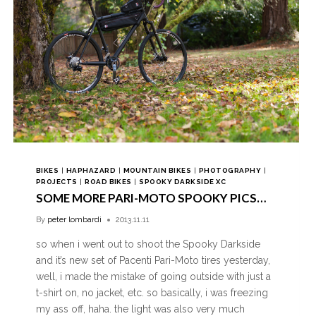
BIKES
|
HAPHAZARD
|
MOUNTAIN BIKES
|
PHOTOGRAPHY
|
PROJECTS
|
ROAD BIKES
|
SPOOKY DARKSIDE XC
SOME MORE PARI-MOTO SPOOKY PICS…
By
peter lombardi
2013.11.11
so when i went out to shoot the Spooky Darkside
and it’s new set of Pacenti Pari-Moto tires yesterday,
well, i made the mistake of going outside with just a
t-shirt on, no jacket, etc. so basically, i was freezing
my ass off, haha. the light was also very much