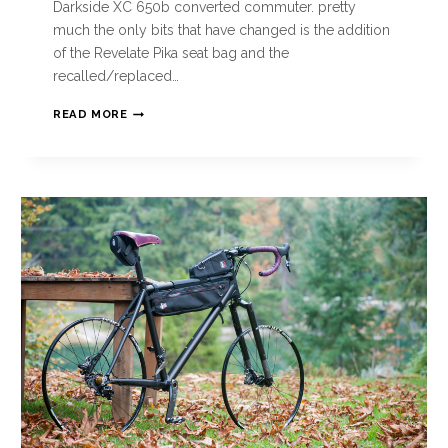
Darkside XC 650b converted commuter. pretty
much the only bits that have changed is the addition
of the Revelate Pika seat bag and the
recalled/replaced…
READ MORE