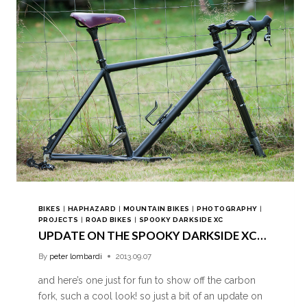
BIKES
|
HAPHAZARD
|
MOUNTAIN BIKES
|
PHOTOGRAPHY
|
PROJECTS
|
ROAD BIKES
|
SPOOKY DARKSIDE XC
UPDATE ON THE SPOOKY DARKSIDE XC…
By
peter lombardi
2013.09.07
and here’s one just for fun to show off the carbon
fork, such a cool look! so just a bit of an update on