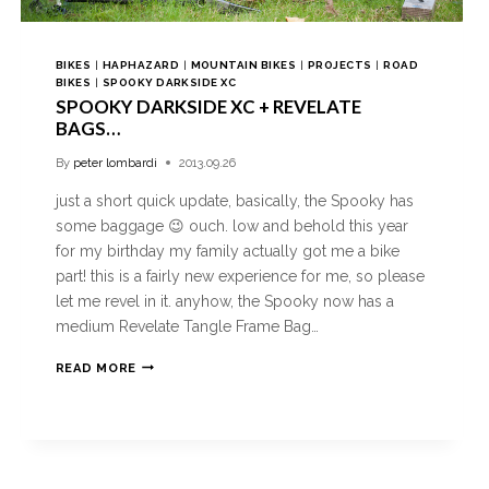
BIKES
|
HAPHAZARD
|
MOUNTAIN BIKES
|
PROJECTS
|
ROAD
BIKES
|
SPOOKY DARKSIDE XC
SPOOKY DARKSIDE XC + REVELATE
BAGS…
By
peter lombardi
2013.09.26
just a short quick update, basically, the Spooky has
some baggage 😉 ouch. low and behold this year
for my birthday my family actually got me a bike
part! this is a fairly new experience for me, so please
let me revel in it. anyhow, the Spooky now has a
medium Revelate Tangle Frame Bag…
READ MORE