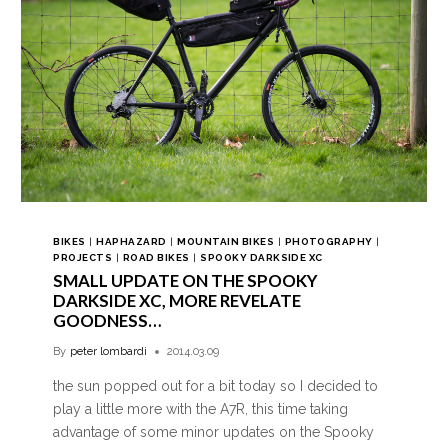
BIKES
|
HAPHAZARD
|
MOUNTAIN BIKES
|
PHOTOGRAPHY
|
PROJECTS
|
ROAD BIKES
|
SPOOKY DARKSIDE XC
SMALL UPDATE ON THE SPOOKY
DARKSIDE XC, MORE REVELATE
GOODNESS…
By
peter lombardi
2014.03.09
the sun popped out for a bit today so I decided to
play a little more with the A7R, this time taking
advantage of some minor updates on the Spooky