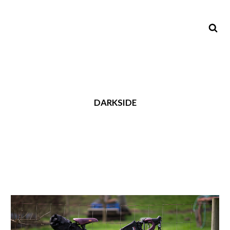
DARKSIDE