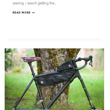
waning, i wasn’t getting the…
READ MORE