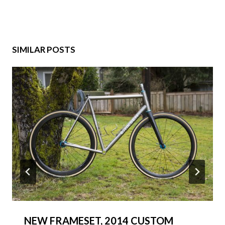
SIMILAR POSTS
NEW FRAMESET, 2014 CUSTOM