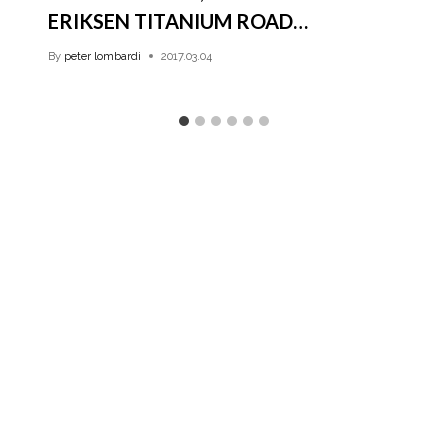
ERIKSEN TITANIUM ROAD…
By
peter lombardi
2017.03.04