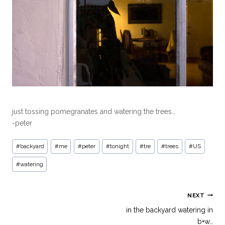
just tossing pomegranates and watering the trees…
-peter
#
backyard
#
me
#
peter
#
tonight
#
tre
#
trees
#
US
#
watering
NEXT
in the backyard watering in
b+w…