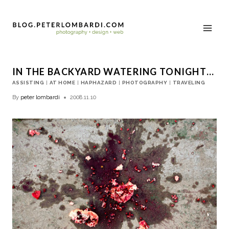
IN THE BACKYARD WATERING TONIGHT…
ASSISTING
|
AT HOME
|
HAPHAZARD
|
PHOTOGRAPHY
|
TRAVELING
By
peter lombardi
2008.11.10