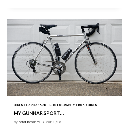
BIKES
|
HAPHAZARD
|
PHOTOGRAPHY
|
ROAD BIKES
MY GUNNAR SPORT…
By
peter lombardi
2011.07.08