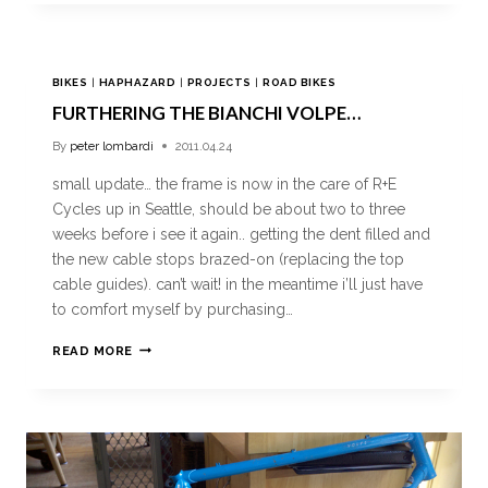
BIKES
|
HAPHAZARD
|
PROJECTS
|
ROAD BIKES
FURTHERING THE BIANCHI VOLPE…
By
peter lombardi
2011.04.24
small update… the frame is now in the care of R+E
Cycles up in Seattle, should be about two to three
weeks before i see it again.. getting the dent filled and
the new cable stops brazed-on (replacing the top
cable guides). can’t wait! in the meantime i’ll just have
to comfort myself by purchasing…
READ MORE