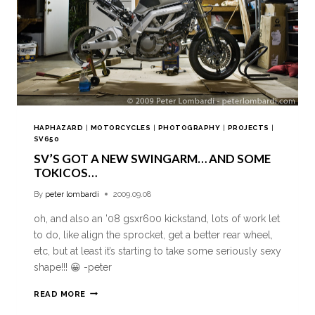
HAPHAZARD
|
MOTORCYCLES
|
PHOTOGRAPHY
|
PROJECTS
|
SV650
SV’S GOT A NEW SWINGARM… AND SOME
TOKICOS…
By
peter lombardi
2009.09.08
oh, and also an ’08 gsxr600 kickstand, lots of work let
to do, like align the sprocket, get a better rear wheel,
etc, but at least it’s starting to take some seriously sexy
shape!!! 😀 -peter
READ MORE