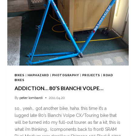
BIKES
|
HAPHAZARD
|
PHOTOGRAPHY
|
PROJECTS
|
ROAD
BIKES
ADDICTION… 80’S BIANCHI VOLPE…
By
peter lombardi
2011.04.20
so… yeah… got another bike, haha. this time it’s a
lugged late 80’s Bianchi Volpe CX/Touring bike that
will be turned into my full-out tourer. as far a kit, this is
what i’m thinking… (components back to front) SRAM