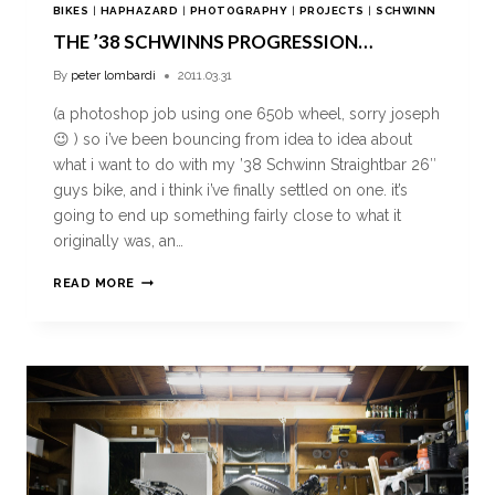
BIKES
|
HAPHAZARD
|
PHOTOGRAPHY
|
PROJECTS
|
SCHWINN
THE ’38 SCHWINNS PROGRESSION…
By
peter lombardi
2011.03.31
(a photoshop job using one 650b wheel, sorry joseph
😉 ) so i’ve been bouncing from idea to idea about
what i want to do with my ’38 Schwinn Straightbar 26″
guys bike, and i think i’ve finally settled on one. it’s
going to end up something fairly close to what it
originally was, an…
READ MORE