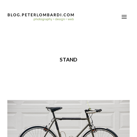
STAND