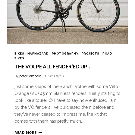
BIKES
|
HAPHAZARD
|
PHOTOGRAPHY
|
PROJECTS
|
ROAD
BIKES
THE VOLPE ALL FENDER’ED UP…
By
peter lombardi
2011.07.10
just some snaps of the Bianchi Volpe with some Velo
Orange (VO) 45mm Stainless fenders, finally starting to
look like a tourer 😉 i have to say how enthused i am
by the VO fenders, i’ve purchased them before and
they’ve never ceased to impress me. the kit that
comes with them has pretty much…
READ MORE