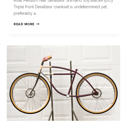
Rival Medium rear derailleur Shimano 105 BlackÂ 5703
Triple front Derailleur crankset is undetermined yet,
preferably a…
READ MORE