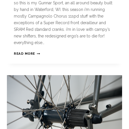
so this is my Gunnar Sport, an all around beauty built
by hand in Waterford, WI. this season i’m running
mostly Campagnolo Chorus 11spd stuff with the
exceptions of a Super Record front derailleur and
SRAM Red standard cranks. i’m in love with campy’s
new shifters, the redesigned ergo’s are to die for!
everything else…
READ MORE