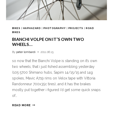
BIKES
|
HAPHAZARD
|
PHOTOGRAPHY
|
PROJECTS
|
ROAD
BIKES
BIANCHI VOLPE ON IT’S OWN TWO
WHEELS…
By
peter lombardi
2011.06.15
so now that the Bianchi Volpe is standing on it’s own
two wheels, that i just fished assembling yesterday
(105 5700 Shimano hubs, Sapim 14/15/15 and 14g
spokes, Mavic A719 rims on Velox tape with Vittoria
Randonneur 700x35c tires), and it has the brakes
mostly put together i figured i’d get some quick snaps
of…
READ MORE