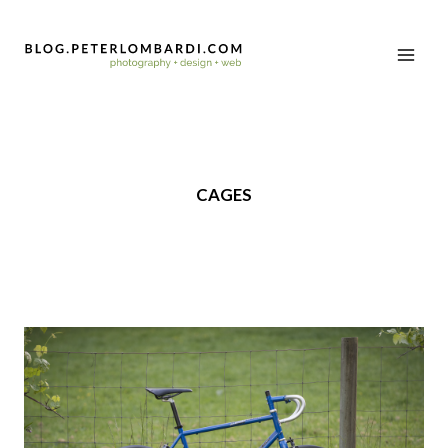
CAGES