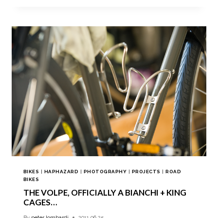
BIKES
|
HAPHAZARD
|
PHOTOGRAPHY
|
PROJECTS
|
ROAD
BIKES
THE VOLPE, OFFICIALLY A BIANCHI + KING
CAGES…
By
peter lombardi
2011.06.25