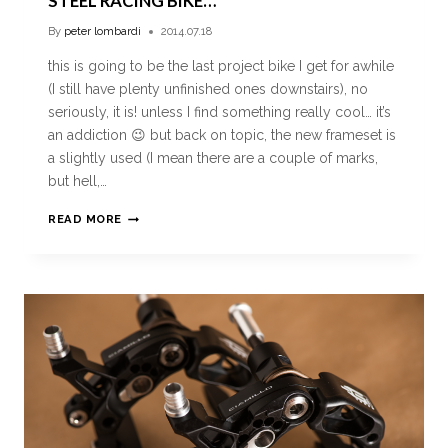
STEEL RACING BIKE…
By
peter lombardi
2014.07.18
this is going to be the last project bike I get for awhile
(I still have plenty unfinished ones downstairs), no
seriously, it is! unless I find something really cool… it’s
an addiction 😉 but back on topic, the new frameset is
a slightly used (I mean there are a couple of marks,
but hell,…
READ MORE