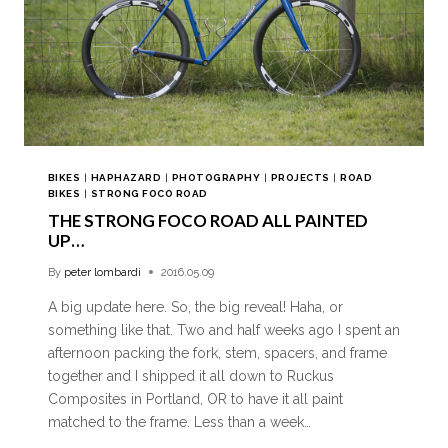
BIKES
|
HAPHAZARD
|
PHOTOGRAPHY
|
PROJECTS
|
ROAD
BIKES
|
STRONG FOCO ROAD
THE STRONG FOCO ROAD ALL PAINTED
UP…
By
peter lombardi
2016.05.09
A big update here. So, the big reveal! Haha, or
something like that. Two and half weeks ago I spent an
afternoon packing the fork, stem, spacers, and frame
together and I shipped it all down to Ruckus
Composites in Portland, OR to have it all paint
matched to the frame. Less than a week…