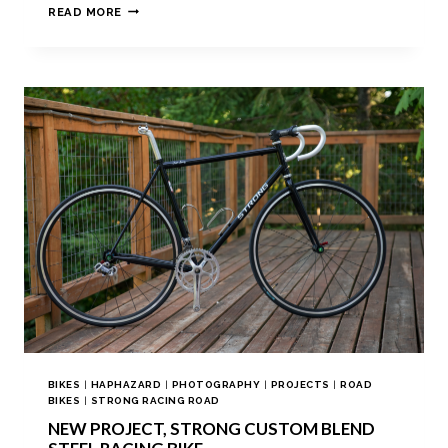
READ MORE
BIKES
|
HAPHAZARD
|
PHOTOGRAPHY
|
PROJECTS
|
ROAD
BIKES
|
STRONG RACING ROAD
NEW PROJECT, STRONG CUSTOM BLEND