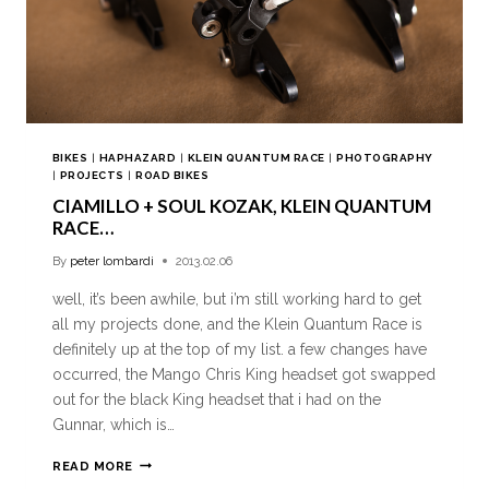
BIKES
|
HAPHAZARD
|
KLEIN QUANTUM RACE
|
PHOTOGRAPHY
|
PROJECTS
|
ROAD BIKES
CIAMILLO + SOUL KOZAK, KLEIN QUANTUM
RACE…
By
peter lombardi
2013.02.06
well, it’s been awhile, but i’m still working hard to get
all my projects done, and the Klein Quantum Race is
definitely up at the top of my list. a few changes have
occurred, the Mango Chris King headset got swapped
out for the black King headset that i had on the
Gunnar, which is…
READ MORE