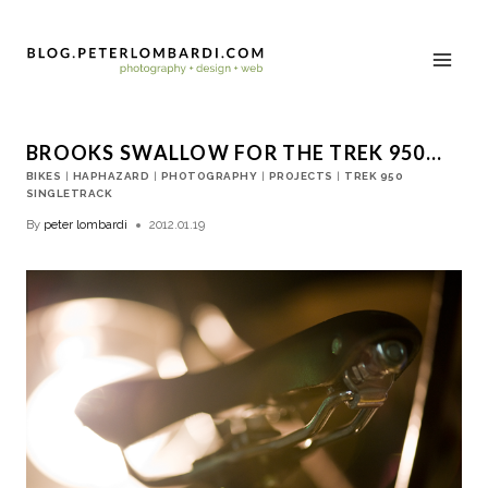
BROOKS SWALLOW FOR THE TREK 950…
BIKES
|
HAPHAZARD
|
PHOTOGRAPHY
|
PROJECTS
|
TREK 950
SINGLETRACK
By
peter lombardi
2012.01.19