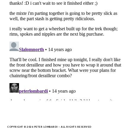
COPYRIGHT © 2026 PETER LOMBARDI – ALL RIGHTS RESERVED