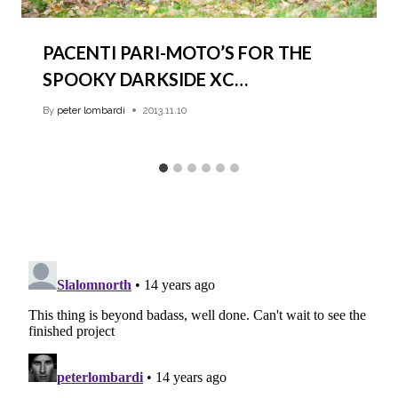
PACENTI PARI-MOTO’S FOR THE
SPOOKY DARKSIDE XC…
By
peter lombardi
2013.11.10