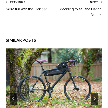
PREVIOUS
NEXT
more fun with the Trek 950…
deciding to sell the Bianchi
Volpe…
SIMILAR POSTS