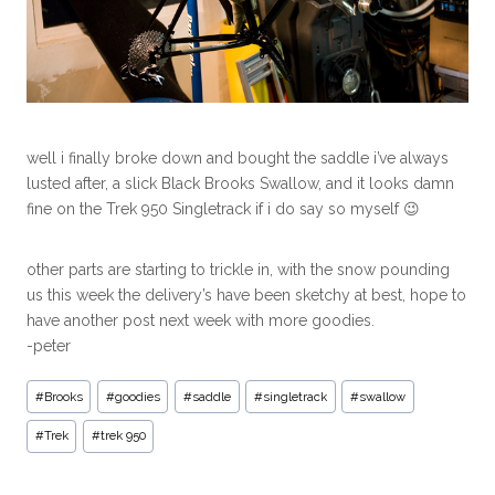
well i finally broke down and bought the saddle i’ve always
lusted after, a slick Black Brooks Swallow, and it looks damn
fine on the Trek 950 Singletrack if i do say so myself 😉
other parts are starting to trickle in, with the snow pounding
us this week the delivery’s have been sketchy at best, hope to
have another post next week with more goodies.
-peter
#
Brooks
#
goodies
#
saddle
#
singletrack
#
swallow
#
Trek
#
trek 950