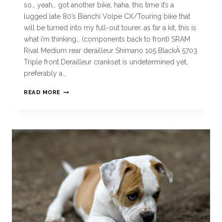
so… yeah… got another bike, haha. this time it’s a
lugged late 80’s Bianchi Volpe CX/Touring bike that
will be turned into my full-out tourer. as far a kit, this is
what i’m thinking… (components back to front) SRAM
Rival Medium rear derailleur Shimano 105 BlackÂ 5703
Triple front Derailleur crankset is undetermined yet,
preferably a…
READ MORE