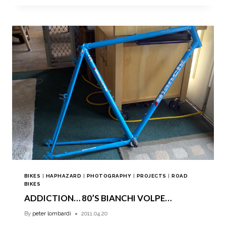
BIKES
|
HAPHAZARD
|
PHOTOGRAPHY
|
PROJECTS
|
ROAD
BIKES
ADDICTION… 80’S BIANCHI VOLPE…
By
peter lombardi
2011.04.20