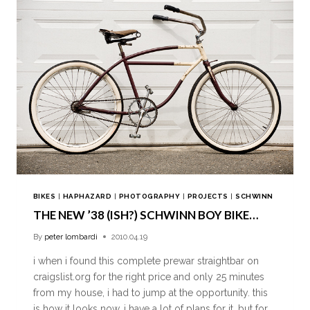
BIKES
|
HAPHAZARD
|
PHOTOGRAPHY
|
PROJECTS
|
SCHWINN
THE NEW ’38 (ISH?) SCHWINN BOY BIKE…
By
peter lombardi
2010.04.19
i when i found this complete prewar straightbar on
craigslist.org for the right price and only 25 minutes
from my house, i had to jump at the opportunity. this
is how it looks now, i have a lot of plans for it, but for