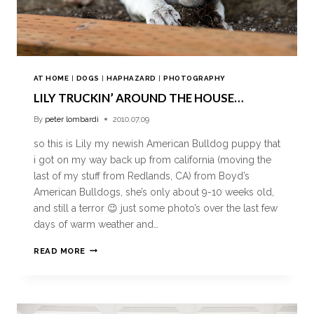
AT HOME
|
DOGS
|
HAPHAZARD
|
PHOTOGRAPHY
LILY TRUCKIN’ AROUND THE HOUSE…
By
peter lombardi
2010.07.09
so this is Lily my newish American Bulldog puppy that
i got on my way back up from california (moving the
last of my stuff from Redlands, CA) from Boyd’s
American Bulldogs, she’s only about 9-10 weeks old,
and still a terror 😉 just some photo’s over the last few
days of warm weather and…
READ MORE