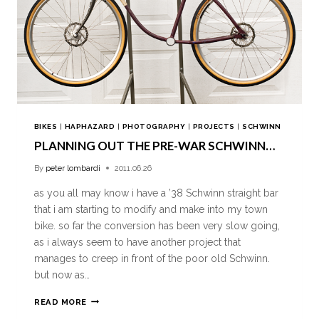
BIKES
|
HAPHAZARD
|
PHOTOGRAPHY
|
PROJECTS
|
SCHWINN
PLANNING OUT THE PRE-WAR SCHWINN…
By
peter lombardi
2011.06.26
as you all may know i have a ’38 Schwinn straight bar
that i am starting to modify and make into my town
bike. so far the conversion has been very slow going,
as i always seem to have another project that
manages to creep in front of the poor old Schwinn.
but now as…
READ MORE