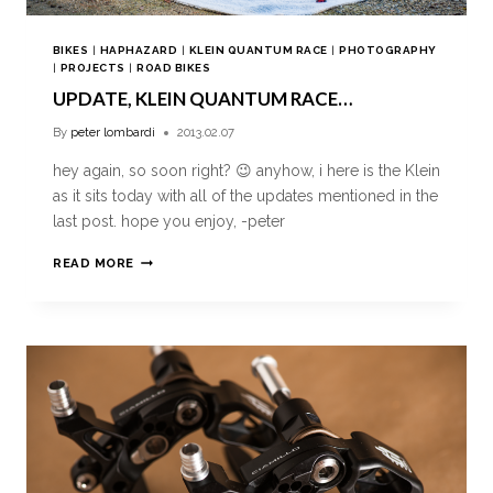
BIKES
|
HAPHAZARD
|
KLEIN QUANTUM RACE
|
PHOTOGRAPHY
|
PROJECTS
|
ROAD BIKES
UPDATE, KLEIN QUANTUM RACE…
By
peter lombardi
2013.02.07
hey again, so soon right? 😉 anyhow, i here is the Klein
as it sits today with all of the updates mentioned in the
last post. hope you enjoy, -peter
READ MORE