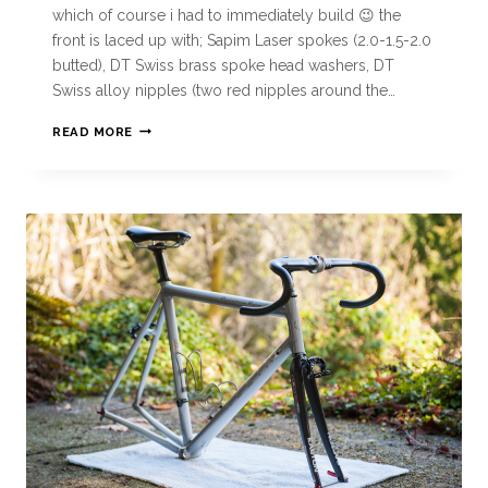
which of course i had to immediately build 😉 the
front is laced up with; Sapim Laser spokes (2.0-1.5-2.0
butted), DT Swiss brass spoke head washers, DT
Swiss alloy nipples (two red nipples around the…
READ MORE