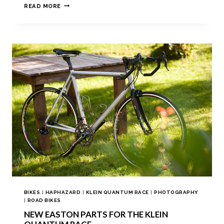
READ MORE
BIKES
|
HAPHAZARD
|
KLEIN QUANTUM RACE
|
PHOTOGRAPHY
|
ROAD BIKES
NEW EASTON PARTS FOR THE KLEIN