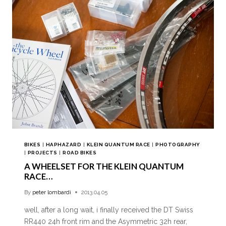
BIKES
|
HAPHAZARD
|
KLEIN QUANTUM RACE
|
PHOTOGRAPHY
|
PROJECTS
|
ROAD BIKES
A WHEELSET FOR THE KLEIN QUANTUM
RACE…
By
peter lombardi
2013.04.05
well, after a long wait, i finally received the DT Swiss
RR440 24h front rim and the Asymmetric 32h rear,