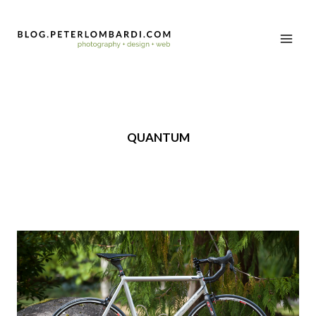
QUANTUM