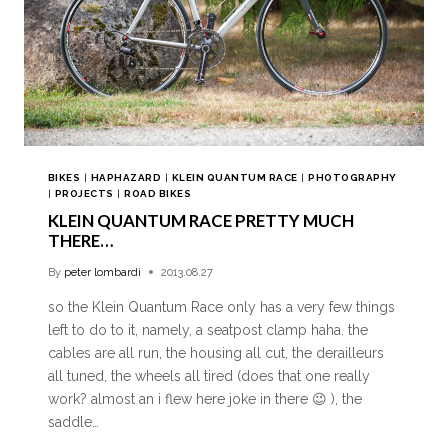
BIKES
|
HAPHAZARD
|
KLEIN QUANTUM RACE
|
PHOTOGRAPHY
|
PROJECTS
|
ROAD BIKES
KLEIN QUANTUM RACE PRETTY MUCH
THERE…
By
peter lombardi
2013.08.27
so the Klein Quantum Race only has a very few things
left to do to it, namely, a seatpost clamp haha. the
cables are all run, the housing all cut, the derailleurs
all tuned, the wheels all tired (does that one really
work? almost an i flew here joke in there 😉 ), the
saddle…