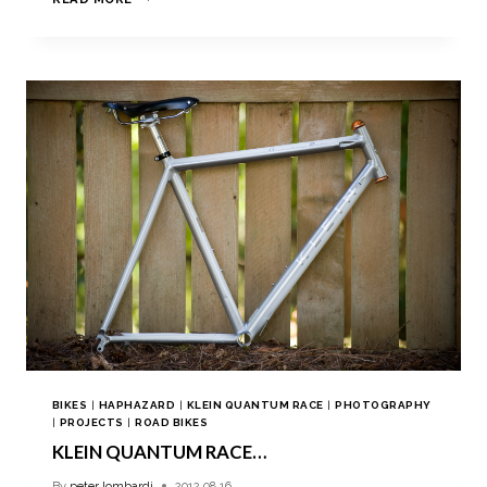
BIKES
|
HAPHAZARD
|
KLEIN QUANTUM RACE
|
PHOTOGRAPHY
|
PROJECTS
|
ROAD BIKES
KLEIN QUANTUM RACE…
By
peter lombardi
2012.08.16