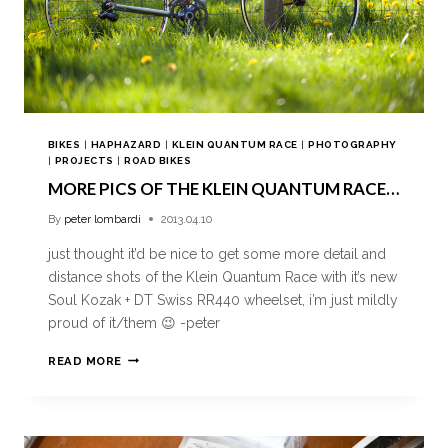
BIKES
|
HAPHAZARD
|
KLEIN QUANTUM RACE
|
PHOTOGRAPHY
|
PROJECTS
|
ROAD BIKES
MORE PICS OF THE KLEIN QUANTUM RACE…
By
peter lombardi
2013.04.10
just thought it’d be nice to get some more detail and
distance shots of the Klein Quantum Race with it’s new
Soul Kozak + DT Swiss RR440 wheelset, i’m just mildly
proud of it/them 😉 -peter
READ MORE