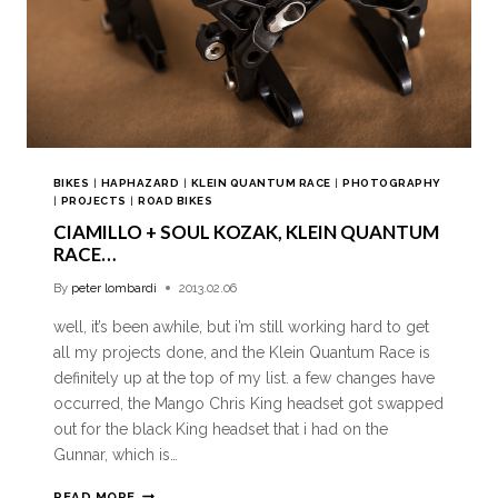
BIKES
|
HAPHAZARD
|
KLEIN QUANTUM RACE
|
PHOTOGRAPHY
|
PROJECTS
|
ROAD BIKES
CIAMILLO + SOUL KOZAK, KLEIN QUANTUM
RACE…
By
peter lombardi
2013.02.06
well, it’s been awhile, but i’m still working hard to get
all my projects done, and the Klein Quantum Race is
definitely up at the top of my list. a few changes have
occurred, the Mango Chris King headset got swapped
out for the black King headset that i had on the
Gunnar, which is…
READ MORE