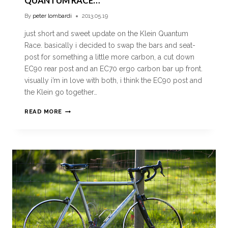
QUANTUM RACE…
By
peter lombardi
2013.05.19
just short and sweet update on the Klein Quantum
Race. basically i decided to swap the bars and seat-
post for something a little more carbon, a cut down
EC90 rear post and an EC70 ergo carbon bar up front.
visually i’m in love with both, i think the EC90 post and
the Klein go together…
READ MORE