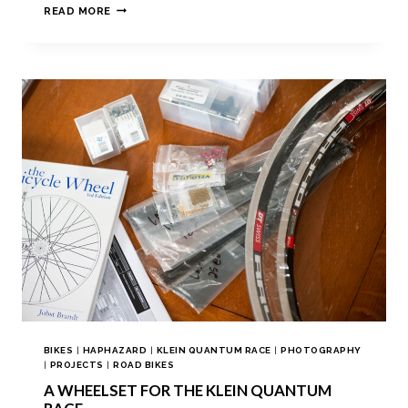
READ MORE
BIKES
|
HAPHAZARD
|
KLEIN QUANTUM RACE
|
PHOTOGRAPHY
|
PROJECTS
|
ROAD BIKES
A WHEELSET FOR THE KLEIN QUANTUM