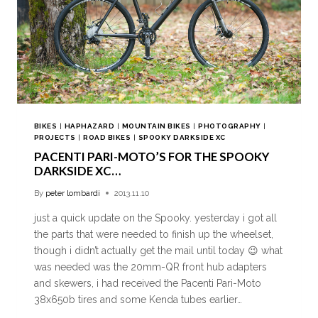
BIKES
|
HAPHAZARD
|
MOUNTAIN BIKES
|
PHOTOGRAPHY
|
PROJECTS
|
ROAD BIKES
|
SPOOKY DARKSIDE XC
PACENTI PARI-MOTO’S FOR THE SPOOKY
DARKSIDE XC…
By
peter lombardi
2013.11.10
just a quick update on the Spooky. yesterday i got all
the parts that were needed to finish up the wheelset,
though i didn’t actually get the mail until today 😉 what
was needed was the 20mm-QR front hub adapters
and skewers, i had received the Pacenti Pari-Moto
38x650b tires and some Kenda tubes earlier…