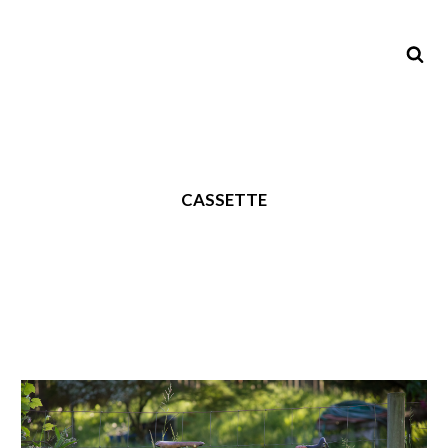
CASSETTE