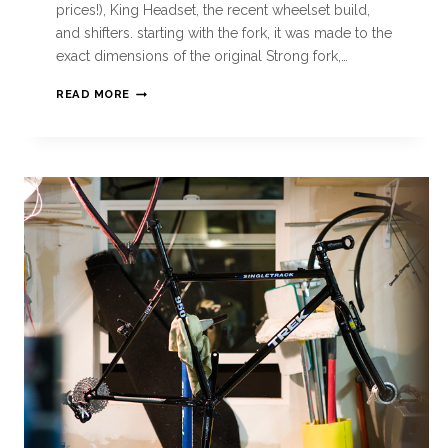
prices!), King Headset, the recent wheelset build,
and shifters. starting with the fork, it was made to the
exact dimensions of the original Strong fork,…
READ MORE