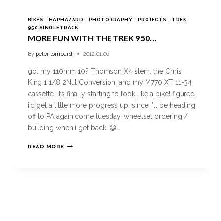
BIKES
|
HAPHAZARD
|
PHOTOGRAPHY
|
PROJECTS
|
TREK
950 SINGLETRACK
MORE FUN WITH THE TREK 950…
By
peter lombardi
2012.01.06
got my 110mm 10? Thomson X4 stem, the Chris
King 1 1/8 2Nut Conversion, and my M770 XT 11-34
cassette. it’s finally starting to look like a bike! figured
i’d get a little more progress up, since i’ll be heading
off to PA again come tuesday, wheelset ordering /
building when i get back! 😀…
READ MORE