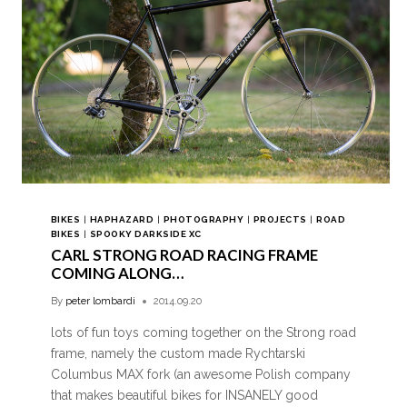
BIKES
|
HAPHAZARD
|
PHOTOGRAPHY
|
PROJECTS
|
ROAD
BIKES
|
SPOOKY DARKSIDE XC
CARL STRONG ROAD RACING FRAME
COMING ALONG…
By
peter lombardi
2014.09.20
lots of fun toys coming together on the Strong road
frame, namely the custom made Rychtarski
Columbus MAX fork (an awesome Polish company
that makes beautiful bikes for INSANELY good