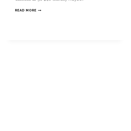
READ MORE