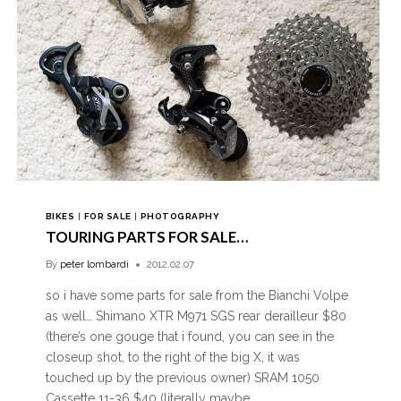
BIKES
|
FOR SALE
|
PHOTOGRAPHY
TOURING PARTS FOR SALE…
By
peter lombardi
2012.02.07
so i have some parts for sale from the Bianchi Volpe
as well… Shimano XTR M971 SGS rear derailleur $80
(there’s one gouge that i found, you can see in the
closeup shot, to the right of the big X, it was
touched up by the previous owner) SRAM 1050
Cassette 11-36 $40 (literally maybe…