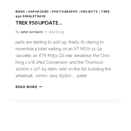
BIKES
|
HAPHAZARD
|
PHOTOGRAPHY
|
PROJECTS
|
TREK
950 SINGLETRACK
TREK 950 UPDATE…
By
peter lombardi
2012.01.03
parts are starting to add up, finally it’s staring to
resemble a bike! waiting on an XT M770 11-34
cassette, an XTR M791 GS rear derailleur, the Chris
King 1 1/8 2Nut Conversion, and the Thomson
110mm x 10? X4 stem. next on the list, building the
wheelset… mmm, sexy 650b’s…. -peter
READ MORE