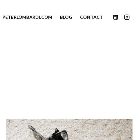
PETERLOMBARDI.COM
BLOG
CONTACT