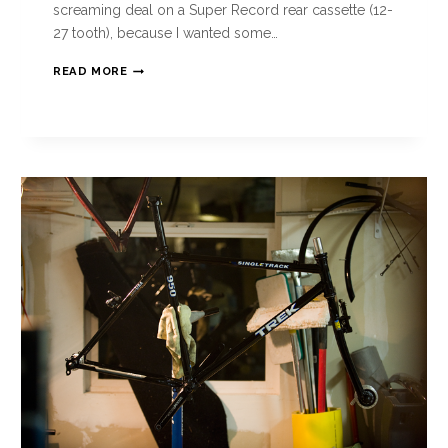
screaming deal on a Super Record rear cassette (12-
27 tooth), because I wanted some…
READ MORE