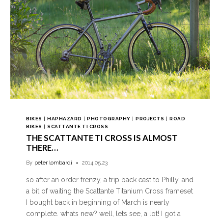
BIKES
|
HAPHAZARD
|
PHOTOGRAPHY
|
PROJECTS
|
ROAD
BIKES
|
SCATTANTE TI CROSS
THE SCATTANTE TI CROSS IS ALMOST
THERE…
By
peter lombardi
2014.05.23
so after an order frenzy, a trip back east to Philly, and
a bit of waiting the Scattante Titanium Cross frameset
I bought back in beginning of March is nearly
complete. whats new? well, lets see, a lot! I got a