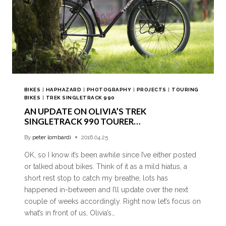
BIKES
|
HAPHAZARD
|
PHOTOGRAPHY
|
PROJECTS
|
TOURING
BIKES
|
TREK SINGLETRACK 990
AN UPDATE ON OLIVIA’S TREK
SINGLETRACK 990 TOURER…
By
peter lombardi
2016.04.25
OK, so I know it’s been awhile since I’ve either posted
or talked about bikes. Think of it as a mild hiatus, a
short rest stop to catch my breathe, lots has
happened in-between and I’ll update over the next
couple of weeks accordingly. Right now let’s focus on
what’s in front of us, Olivia’s…