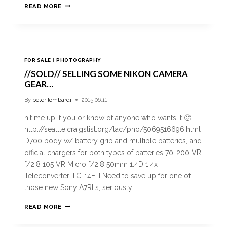
READ MORE
FOR SALE
|
PHOTOGRAPHY
//SOLD// SELLING SOME NIKON CAMERA
GEAR…
By
peter lombardi
2015.06.11
hit me up if you or know of anyone who wants it 🙂
http://seattle.craigslist.org/tac/pho/5069516696.html
D700 body w/ battery grip and multiple batteries, and
official chargers for both types of batteries 70-200 VR
f/2.8 105 VR Micro f/2.8 50mm 1.4D 1.4x
Teleconverter TC-14E II Need to save up for one of
those new Sony A7RII’s, seriously…
READ MORE