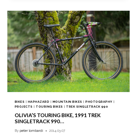
BIKES
|
HAPHAZARD
|
MOUNTAIN BIKES
|
PHOTOGRAPHY
|
PROJECTS
|
TOURING BIKES
|
TREK SINGLETRACK 990
OLIVIA’S TOURING BIKE, 1991 TREK
SINGLETRACK 990…
By
peter lombardi
2014.03.07