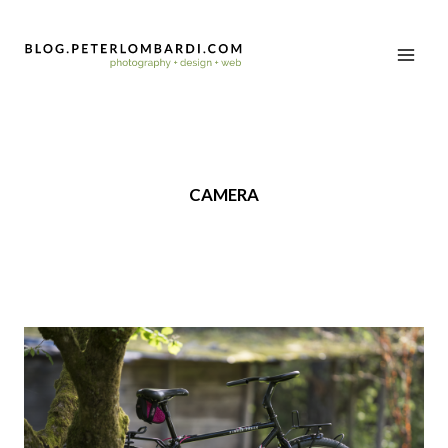
CAMERA