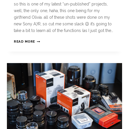
so this is one of my latest “un-published” projects,
well, the only one, haha, this one being for my
girlfriend Olivia. all of these shots were done on my
new Sony A7R, so cut me some slack 😉 it’s going to
take a bit to learn all of the functions (as I just got the…
READ MORE