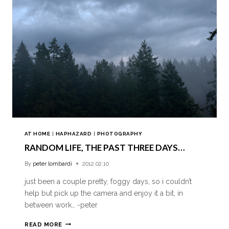
AT HOME
|
HAPHAZARD
|
PHOTOGRAPHY
RANDOM LIFE, THE PAST THREE DAYS…
By
peter lombardi
2012.02.10
just been a couple pretty, foggy days, so i couldn’t
help but pick up the camera and enjoy it a bit, in
between work… -peter
READ MORE