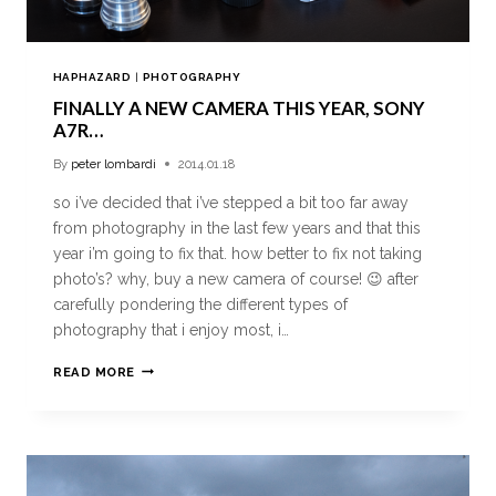
HAPHAZARD
|
PHOTOGRAPHY
FINALLY A NEW CAMERA THIS YEAR, SONY
A7R…
By
peter lombardi
2014.01.18
so i’ve decided that i’ve stepped a bit too far away
from photography in the last few years and that this
year i’m going to fix that. how better to fix not taking
photo’s? why, buy a new camera of course! 😉 after
carefully pondering the different types of
photography that i enjoy most, i…
READ MORE