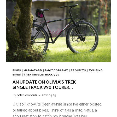
BIKES
|
HAPHAZARD
|
PHOTOGRAPHY
|
PROJECTS
|
TOURING
BIKES
|
TREK SINGLETRACK 990
AN UPDATE ON OLIVIA’S TREK
SINGLETRACK 990 TOURER…
By
peter lombardi
2016.04.25
OK, so I know it’s been awhile since I’ve either posted
or talked about bikes. Think of it as a mild hiatus, a
short rest stop to catch my breathe, lots has