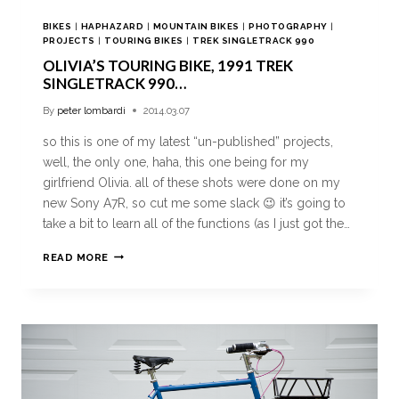
BIKES
|
HAPHAZARD
|
MOUNTAIN BIKES
|
PHOTOGRAPHY
|
PROJECTS
|
TOURING BIKES
|
TREK SINGLETRACK 990
OLIVIA’S TOURING BIKE, 1991 TREK
SINGLETRACK 990…
By
peter lombardi
2014.03.07
so this is one of my latest “un-published” projects,
well, the only one, haha, this one being for my
girlfriend Olivia. all of these shots were done on my
new Sony A7R, so cut me some slack 😉 it’s going to
take a bit to learn all of the functions (as I just got the…
READ MORE