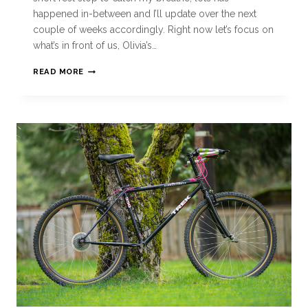
happened in-between and I’ll update over the next
couple of weeks accordingly. Right now let’s focus on
what’s in front of us, Olivia’s…
READ MORE