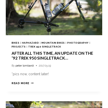
BIKES
|
HAPHAZARD
|
MOUNTAIN BIKES
|
PHOTOGRAPHY
|
PROJECTS
|
TREK 950 SINGLETRACK
AFTER ALL THIS TIME, AN UPDATE ON THE
’92 TREK 950 SINGLETRACK…
By
peter lombardi
2017.03.19
*pics now, content later!
READ MORE