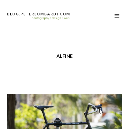
ALFINE