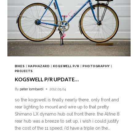
BIKES
|
HAPHAZARD
|
KOGSWELL P/R
|
PHOTOGRAPHY
|
PROJECTS
KOGSWELL P/R UPDATE…
By
peter lombardi
2012.05.04
so the kogswell is finally nearly there, only front and
rear lighting to mount and wire up to that pretty
Shimano LX dynamo hub out front there. the Alfine 8
rear hub was a breeze to set up, i wish i could justify
the cost of the 11 speed, i’d have a triple on the…