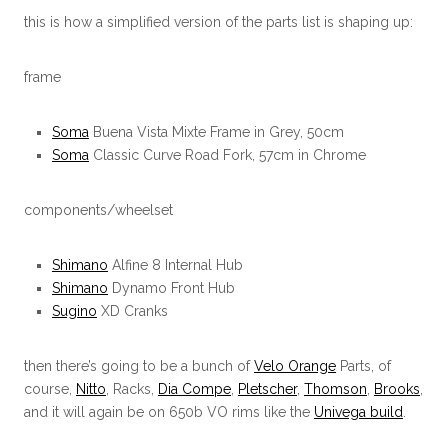
this is how a simplified version of the parts list is shaping up:
frame
Soma
Buena Vista Mixte Frame in Grey, 50cm
Soma
Classic Curve Road Fork, 57cm in Chrome
components/wheelset
Shimano
Alfine 8 Internal Hub
Shimano
Dynamo Front Hub
Sugino
XD Cranks
then there’s going to be a bunch of
Velo Orange
Parts, of
course,
Nitto
, Racks,
Dia Compe
,
Pletscher
,
Thomson
,
Brooks
,
and it will again be on 650b VO rims like the
Univega build
.