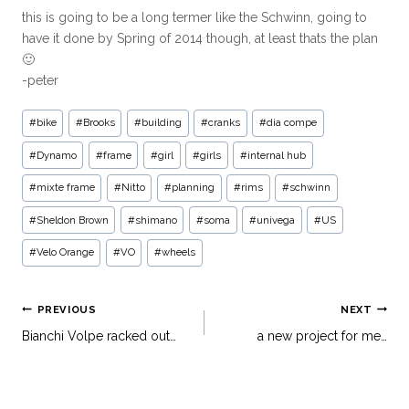
this is going to be a long termer like the Schwinn, going to
have it done by Spring of 2014 though, at least thats the plan
🙂
-peter
#
bike
#
Brooks
#
building
#
cranks
#
dia compe
#
Dynamo
#
frame
#
girl
#
girls
#
internal hub
#
mixte frame
#
Nitto
#
planning
#
rims
#
schwinn
#
Sheldon Brown
#
shimano
#
soma
#
univega
#
US
#
Velo Orange
#
VO
#
wheels
PREVIOUS
NEXT
Bianchi Volpe racked out…
a new project for me…