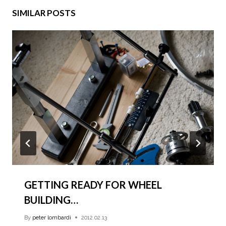
SIMILAR POSTS
GETTING READY FOR WHEEL
BUILDING…
By
peter lombardi
2012.02.13