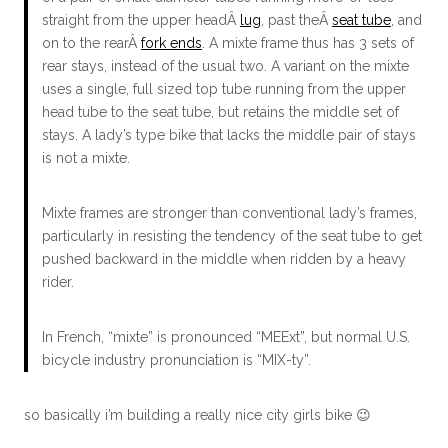
straight from the upper headÂ
lug
, past theÂ
seat tube
, and
on to the rearÂ
fork ends
. A mixte frame thus has 3 sets of
rear stays, instead of the usual two. A variant on the mixte
uses a single, full sized top tube running from the upper
head tube to the seat tube, but retains the middle set of
stays. A lady’s type bike that lacks the middle pair of stays
is not a mixte.
Mixte frames are stronger than conventional lady’s frames,
particularly in resisting the tendency of the seat tube to get
pushed backward in the middle when ridden by a heavy
rider.
In French, “mixte” is pronounced “MEExt”, but normal U.S.
bicycle industry pronunciation is “MIX-ty”.
so basically i’m building a really nice city girls bike 😉