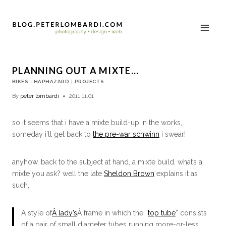
PLANNING OUT A MIXTE…
BIKES
|
HAPHAZARD
|
PROJECTS
By
peter lombardi
2011.11.01
so it seems that i have a mixte build-up in the works,
someday i’ll get back to
the pre-war schwinn
i swear!
anyhow, back to the subject at hand, a mixte build, what’s a
mixte you ask? well the late
Sheldon Brown
explains it as
such,
A style of
Â lady’s
Â frame in which the “
top tube
” consists
of a pair of small diameter tubes running more-or-less