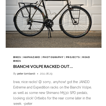
BIKES
|
HAPHAZARD
|
PHOTOGRAPHY
|
PROJECTS
|
ROAD
BIKES
BIANCHI VOLPE RACKED OUT…
By
peter lombardi
2011.08.29
bwa, nice racks! 😉 sorry… anyhow! got the JANDD
Extreme and Expedition racks on the Bianchi Volpe,
as well as some new Shimano M530 SPD pedals,
looking slick! Ortleibs for the rear come later in the
week. -peter