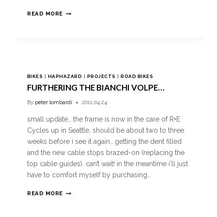
READ MORE
BIKES
|
HAPHAZARD
|
PROJECTS
|
ROAD BIKES
FURTHERING THE BIANCHI VOLPE…
By
peter lombardi
2011.04.24
small update… the frame is now in the care of R+E
Cycles up in Seattle, should be about two to three
weeks before i see it again.. getting the dent filled
and the new cable stops brazed-on (replacing the
top cable guides). can’t wait! in the meantime i’ll just
have to comfort myself by purchasing…
READ MORE