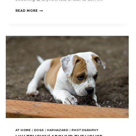
READ MORE
AT HOME
|
DOGS
|
HAPHAZARD
|
PHOTOGRAPHY