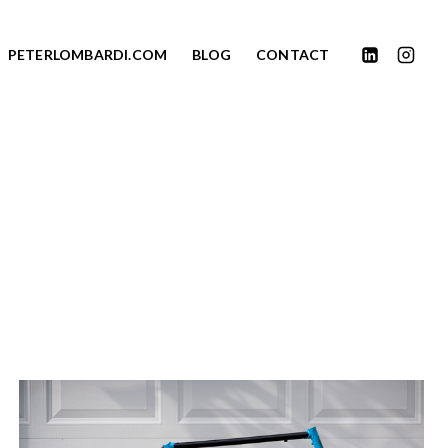
PETERLOMBARDI.COM
BLOG
CONTACT