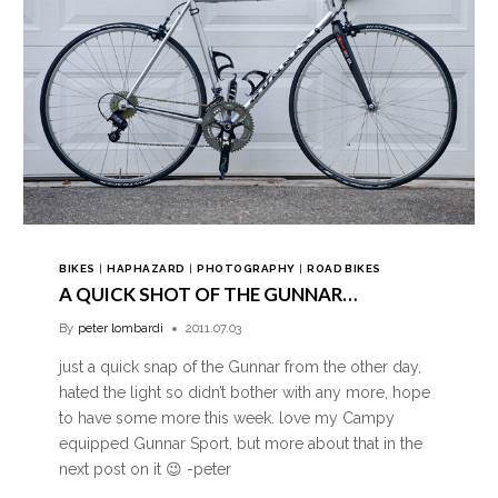
BIKES
|
HAPHAZARD
|
PHOTOGRAPHY
|
ROAD BIKES
A QUICK SHOT OF THE GUNNAR…
By
peter lombardi
2011.07.03
just a quick snap of the Gunnar from the other day,
hated the light so didn’t bother with any more, hope
to have some more this week. love my Campy
equipped Gunnar Sport, but more about that in the
next post on it 😉 -peter