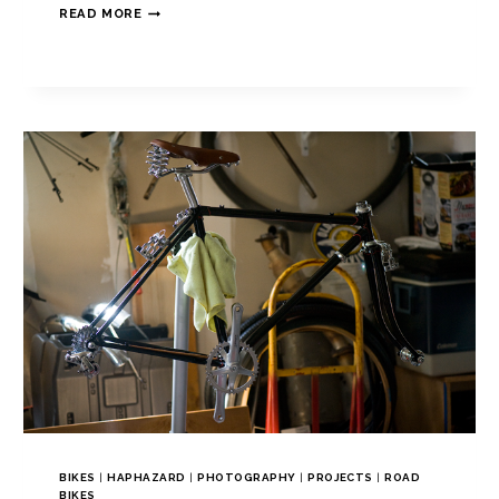
READ MORE
BIKES
|
HAPHAZARD
|
PHOTOGRAPHY
|
PROJECTS
|
ROAD
BIKES