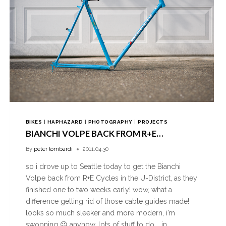
BIKES
|
HAPHAZARD
|
PHOTOGRAPHY
|
PROJECTS
BIANCHI VOLPE BACK FROM R+E…
By
peter lombardi
2011.04.30
so i drove up to Seattle today to get the Bianchi
Volpe back from R+E Cycles in the U-District, as they
finished one to two weeks early! wow, what a
difference getting rid of those cable guides made!
looks so much sleeker and more modern, i’m
swooning 😉 anyhow, lots of stuff to do…. in…