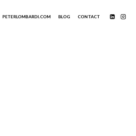
PETERLOMBARDI.COM
BLOG
CONTACT