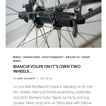
BIKES
|
HAPHAZARD
|
PHOTOGRAPHY
|
PROJECTS
|
ROAD
BIKES
BIANCHI VOLPE ON IT’S OWN TWO
WHEELS…
By
peter lombardi
2011.06.15
so now that the Bianchi Volpe is standing on it’s own
two wheels, that i just fished assembling yesterday
(105 5700 Shimano hubs, Sapim 14/15/15 and 14g
spokes, Mavic A719 rims on Velox tape with Vittoria