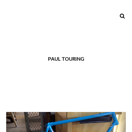
PAUL TOURING