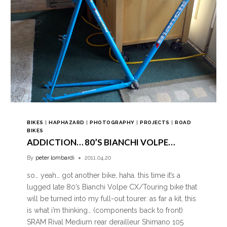
BIKES
|
HAPHAZARD
|
PHOTOGRAPHY
|
PROJECTS
|
ROAD
BIKES
ADDICTION… 80’S BIANCHI VOLPE…
By
peter lombardi
2011.04.20
so… yeah… got another bike, haha. this time it’s a
lugged late 80’s Bianchi Volpe CX/Touring bike that
will be turned into my full-out tourer. as far a kit, this
is what i’m thinking… (components back to front)
SRAM Rival Medium rear derailleur Shimano 105