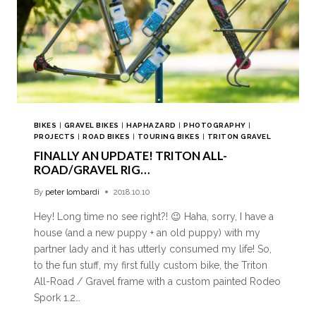
BIKES
|
GRAVEL BIKES
|
HAPHAZARD
|
PHOTOGRAPHY
|
PROJECTS
|
ROAD BIKES
|
TOURING BIKES
|
TRITON GRAVEL
FINALLY AN UPDATE! TRITON ALL-
ROAD/GRAVEL RIG…
By
peter lombardi
2018.10.10
Hey! Long time no see right?! 😉 Haha, sorry, I have a
house (and a new puppy + an old puppy) with my
partner lady and it has utterly consumed my life! So,
to the fun stuff, my first fully custom bike, the Triton
All-Road / Gravel frame with a custom painted Rodeo
Spork 1.2…