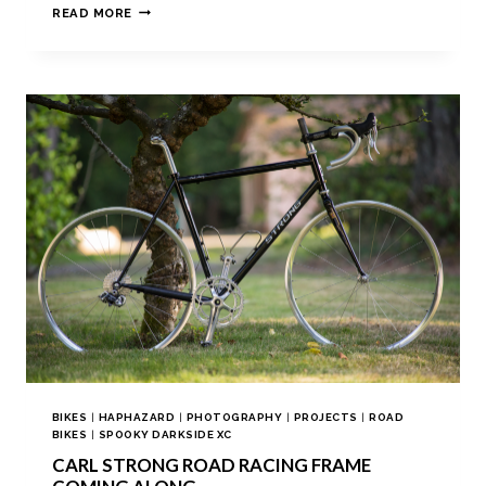
READ MORE
BIKES
|
HAPHAZARD
|
PHOTOGRAPHY
|
PROJECTS
|
ROAD
BIKES
|
SPOOKY DARKSIDE XC
CARL STRONG ROAD RACING FRAME