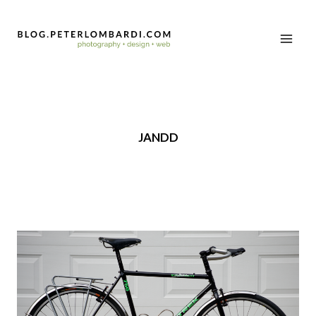
JANDD