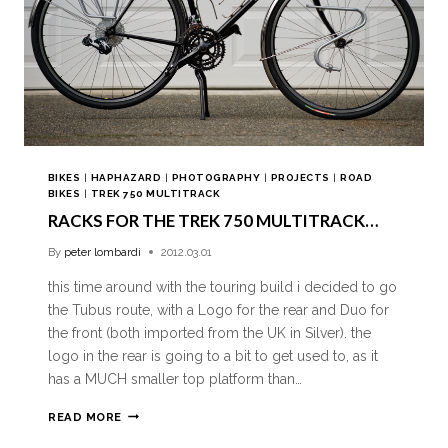
BIKES
|
HAPHAZARD
|
PHOTOGRAPHY
|
PROJECTS
|
ROAD
BIKES
|
TREK 750 MULTITRACK
RACKS FOR THE TREK 750 MULTITRACK…
By
peter lombardi
2012.03.01
this time around with the touring build i decided to go
the Tubus route, with a Logo for the rear and Duo for
the front (both imported from the UK in Silver). the
logo in the rear is going to a bit to get used to, as it
has a MUCH smaller top platform than…
READ MORE