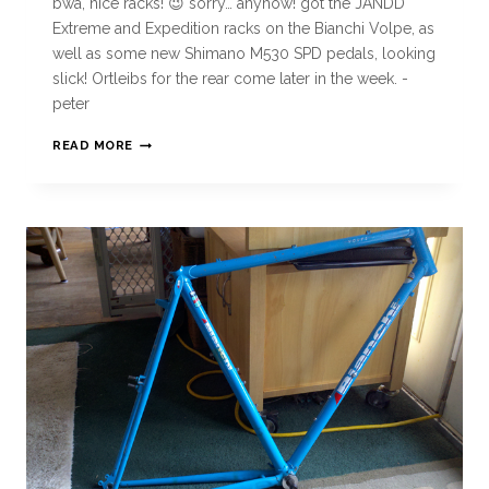
bwa, nice racks! 😉 sorry… anyhow! got the JANDD
Extreme and Expedition racks on the Bianchi Volpe, as
well as some new Shimano M530 SPD pedals, looking
slick! Ortleibs for the rear come later in the week. -
peter
READ MORE