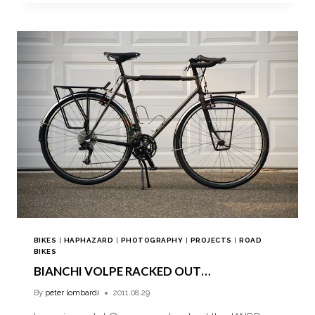
BIKES
|
HAPHAZARD
|
PHOTOGRAPHY
|
PROJECTS
|
ROAD
BIKES
BIANCHI VOLPE RACKED OUT…
By
peter lombardi
2011.08.29