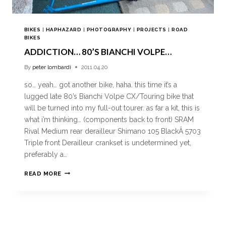
BIKES
|
HAPHAZARD
|
PHOTOGRAPHY
|
PROJECTS
|
ROAD
BIKES
ADDICTION… 80’S BIANCHI VOLPE…
By
peter lombardi
2011.04.20
so… yeah… got another bike, haha. this time it’s a
lugged late 80’s Bianchi Volpe CX/Touring bike that
will be turned into my full-out tourer. as far a kit, this is
what i’m thinking… (components back to front) SRAM
Rival Medium rear derailleur Shimano 105 BlackÂ 5703
Triple front Derailleur crankset is undetermined yet,
preferably a…
READ MORE