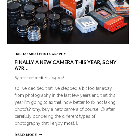
HAPHAZARD
|
PHOTOGRAPHY
FINALLY A NEW CAMERA THIS YEAR, SONY
A7R…
By
peter lombardi
2014.01.18
so i’ve decided that i’ve stepped a bit too far away
from photography in the last few years and that this
year i’m going to fix that. how better to fix not taking
photo’s? why, buy a new camera of course! 😉 after
carefully pondering the different types of
photography that i enjoy most, i…
READ MORE