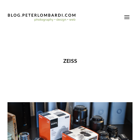
ZEISS