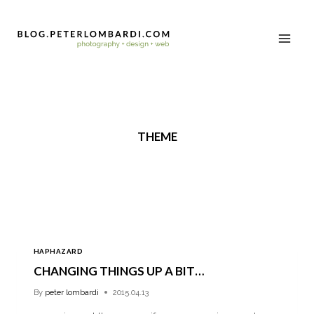
THEME
HAPHAZARD
CHANGING THINGS UP A BIT…
By
peter lombardi
2015.04.13