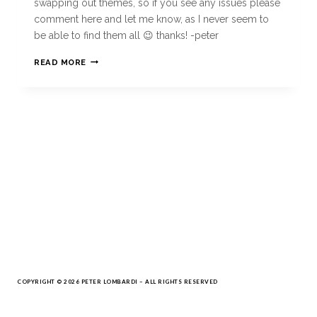
swapping out themes, so if you see any issues please
comment here and let me know, as I never seem to
be able to find them all 😉 thanks! -peter
READ MORE
COPYRIGHT © 2026 PETER LOMBARDI – ALL RIGHTS RESERVED