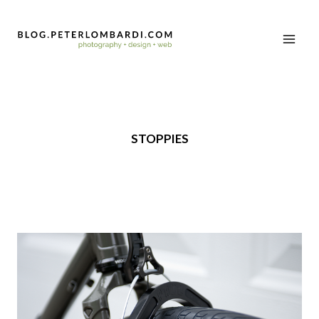
STOPPIES