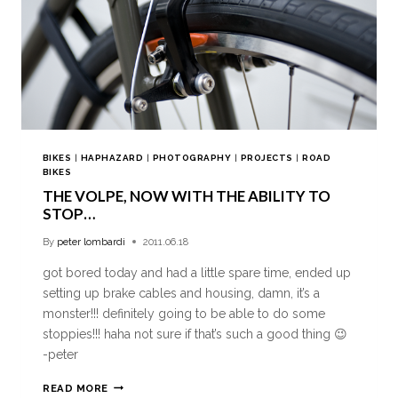
BIKES
|
HAPHAZARD
|
PHOTOGRAPHY
|
PROJECTS
|
ROAD
BIKES
THE VOLPE, NOW WITH THE ABILITY TO
STOP…
By
peter lombardi
2011.06.18
got bored today and had a little spare time, ended up
setting up brake cables and housing, damn, it’s a
monster!!! definitely going to be able to do some
stoppies!!! haha not sure if that’s such a good thing 😉
-peter
READ MORE