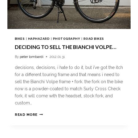
BIKES
|
HAPHAZARD
|
PHOTOGRAPHY
|
ROAD BIKES
DECIDING TO SELL THE BIANCHI VOLPE…
By
peter lombardi
2012.01.31
decisions, decisions, i hate to do it, but i’ve got the itch
for a different touring frame and that means i need to
sell the Bianchi Volpe frame + fork. the fork on the bike
now is a powder-coated to match Surly Cross Check
fork, it will come with the headset, stock fork, and
custom…
READ MORE