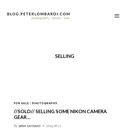
SELLING
FOR SALE
|
PHOTOGRAPHY
//SOLD// SELLING SOME NIKON CAMERA
GEAR…
By
peter lombardi
2015.06.11