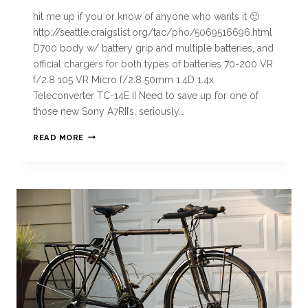
hit me up if you or know of anyone who wants it 🙂
http://seattle.craigslist.org/tac/pho/5069516696.html
D700 body w/ battery grip and multiple batteries, and
official chargers for both types of batteries 70-200 VR
f/2.8 105 VR Micro f/2.8 50mm 1.4D 1.4x
Teleconverter TC-14E II Need to save up for one of
those new Sony A7RII’s, seriously…
READ MORE