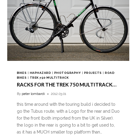
BIKES
|
HAPHAZARD
|
PHOTOGRAPHY
|
PROJECTS
|
ROAD
BIKES
|
TREK 750 MULTITRACK
RACKS FOR THE TREK 750 MULTITRACK…
By
peter lombardi
2012.03.01
this time around with the touring build i decided to
go the Tubus route, with a Logo for the rear and Duo
for the front (both imported from the UK in Silver).
the logo in the rear is going to a bit to get used to,
as it has a MUCH smaller top platform than…