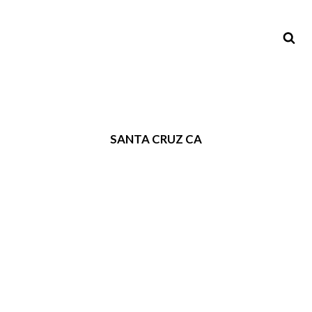
SANTA CRUZ CA