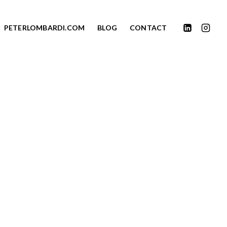
PETERLOMBARDI.COM
BLOG
CONTACT