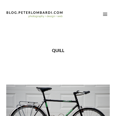
QUILL