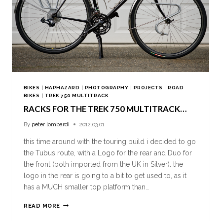
BIKES
|
HAPHAZARD
|
PHOTOGRAPHY
|
PROJECTS
|
ROAD
BIKES
|
TREK 750 MULTITRACK
RACKS FOR THE TREK 750 MULTITRACK…
By
peter lombardi
2012.03.01
this time around with the touring build i decided to go
the Tubus route, with a Logo for the rear and Duo for
the front (both imported from the UK in Silver). the
logo in the rear is going to a bit to get used to, as it
has a MUCH smaller top platform than…
READ MORE