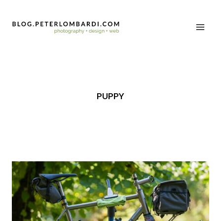
PUPPY