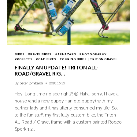
BIKES
|
GRAVEL BIKES
|
HAPHAZARD
|
PHOTOGRAPHY
|
PROJECTS
|
ROAD BIKES
|
TOURING BIKES
|
TRITON GRAVEL
FINALLY AN UPDATE! TRITON ALL-
ROAD/GRAVEL RIG…
By
peter lombardi
2018.10.10
Hey! Long time no see right?! 😉 Haha, sorry, I have a
house (and a new puppy + an old puppy) with my
partner lady and it has utterly consumed my life! So,
to the fun stuff, my first fully custom bike, the Triton
All-Road / Gravel frame with a custom painted Rodeo
Spork 1.2…