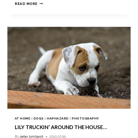
READ MORE
AT HOME
|
DOGS
|
HAPHAZARD
|
PHOTOGRAPHY
LILY TRUCKIN’ AROUND THE HOUSE…
By
peter lombardi
2010.07.09