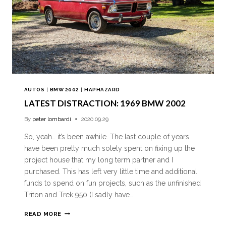
AUTOS
|
BMW 2002
|
HAPHAZARD
LATEST DISTRACTION: 1969 BMW 2002
By
peter lombardi
2020.09.29
So, yeah… it’s been awhile. The last couple of years
have been pretty much solely spent on fixing up the
project house that my long term partner and I
purchased. This has left very little time and additional
funds to spend on fun projects, such as the unfinished
Triton and Trek 950 (I sadly have…
READ MORE