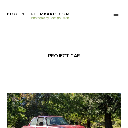
PROJECT CAR