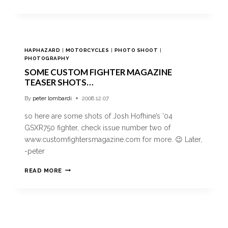
HAPHAZARD
|
MOTORCYCLES
|
PHOTO SHOOT
|
PHOTOGRAPHY
SOME CUSTOM FIGHTER MAGAZINE
TEASER SHOTS…
By
peter lombardi
2008.12.07
so here are some shots of Josh Hofhine’s ’04
GSXR750 fighter, check issue number two of
www.customfightersmagazine.com for more. 😉 Later,
-peter
READ MORE