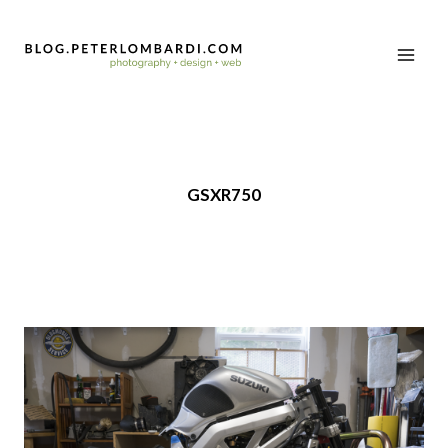
GSXR750