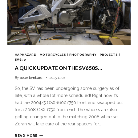
HAPHAZARD
|
MOTORCYCLES
|
PHOTOGRAPHY
|
PROJECTS
|
SV650
A QUICK UPDATE ON THE SV650S…
By
peter lombardi
2015.11.04
So, the SV has been undergoing some surgery as of
late, with a whole lot more scheduled! Right now it’s
had the 2004/5 GSXR600/750 front end swapped out
for a 2008 GSXR750 front end. The wheels are also
getting changed out to the matching 2008 wheelset,
Zoran will take care of the rear spacers for…
READ MORE