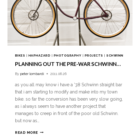
BIKES
|
HAPHAZARD
|
PHOTOGRAPHY
|
PROJECTS
|
SCHWINN
PLANNING OUT THE PRE-WAR SCHWINN…
By
peter lombardi
2011.06.26
as you all may know i have a ’38 Schwinn straight bar
that i am starting to modify and make into my town
bike. so far the conversion has been very slow going,
as i always seem to have another project that
manages to creep in front of the poor old Schwinn.
but now as…
READ MORE