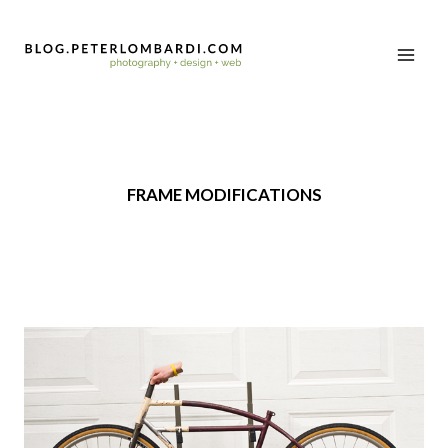
FRAME MODIFICATIONS