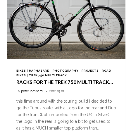
BIKES
|
HAPHAZARD
|
PHOTOGRAPHY
|
PROJECTS
|
ROAD
BIKES
|
TREK 750 MULTITRACK
RACKS FOR THE TREK 750 MULTITRACK…
By
peter lombardi
2012.03.01
this time around with the touring build i decided to
go the Tubus route, with a Logo for the rear and Duo
for the front (both imported from the UK in Silver).
the logo in the rear is going to a bit to get used to,
as it has a MUCH smaller top platform than…