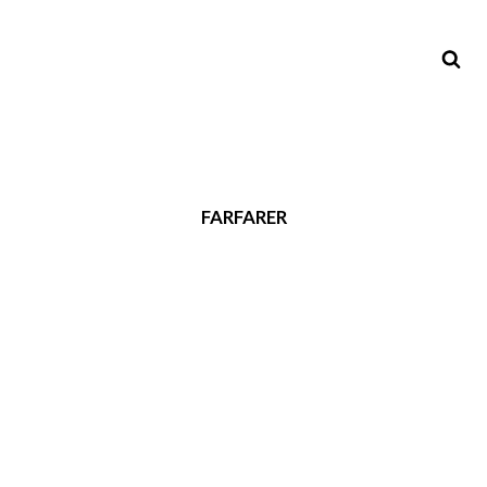
FARFARER