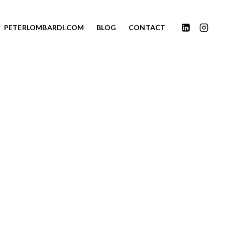
PETERLOMBARDI.COM
BLOG
CONTACT