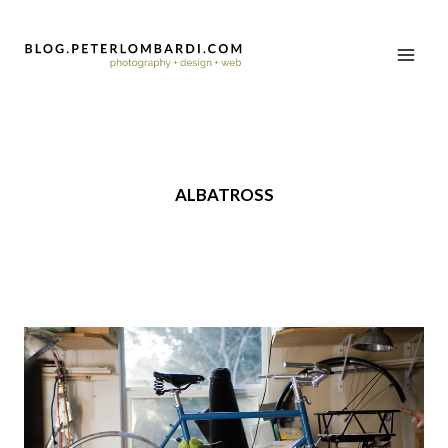
ALBATROSS