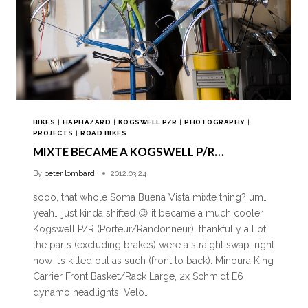
BIKES
|
HAPHAZARD
|
KOGSWELL P/R
|
PHOTOGRAPHY
|
PROJECTS
|
ROAD BIKES
MIXTE BECAME A KOGSWELL P/R…
By
peter lombardi
2012.03.24
sooo, that whole Soma Buena Vista mixte thing? um…
yeah… just kinda shifted 😉 it became a much cooler
Kogswell P/R (Porteur/Randonneur), thankfully all of
the parts (excluding brakes) were a straight swap. right
now it’s kitted out as such (front to back): Minoura King
Carrier Front Basket/Rack Large, 2x Schmidt E6
dynamo headlights, Velo…