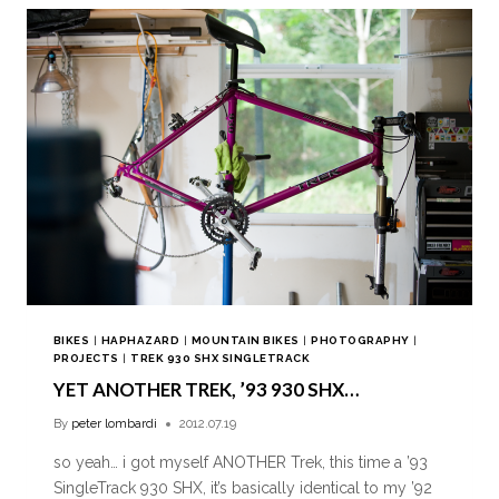
BIKES
|
HAPHAZARD
|
MOUNTAIN BIKES
|
PHOTOGRAPHY
|
PROJECTS
|
TREK 930 SHX SINGLETRACK
YET ANOTHER TREK, ’93 930 SHX…
By
peter lombardi
2012.07.19
so yeah… i got myself ANOTHER Trek, this time a ’93
SingleTrack 930 SHX, it’s basically identical to my ’92