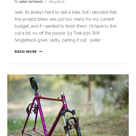
By
peter lombardi
2013.03.25
well, it’s always hard to sell a bike, but i decided that
five project bikes was just too many for my current
budget, and if i wanted to finish them, i’d have to thin
out a bit. so off the purple ’93 Trek 930 SHX
Singletrack goes, sadly, parting it out. -peter
READ MORE