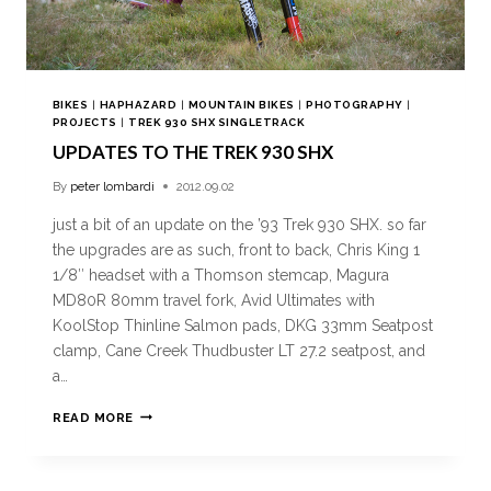
BIKES
|
HAPHAZARD
|
MOUNTAIN BIKES
|
PHOTOGRAPHY
|
PROJECTS
|
TREK 930 SHX SINGLETRACK
UPDATES TO THE TREK 930 SHX
By
peter lombardi
2012.09.02
just a bit of an update on the ’93 Trek 930 SHX. so far
the upgrades are as such, front to back, Chris King 1
1/8″ headset with a Thomson stemcap, Magura
MD80R 80mm travel fork, Avid Ultimates with
KoolStop Thinline Salmon pads, DKG 33mm Seatpost
clamp, Cane Creek Thudbuster LT 27.2 seatpost, and
a…
READ MORE