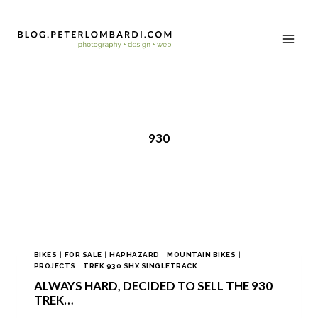
930
BIKES
|
FOR SALE
|
HAPHAZARD
|
MOUNTAIN BIKES
|
PROJECTS
|
TREK 930 SHX SINGLETRACK
ALWAYS HARD, DECIDED TO SELL THE 930
TREK…