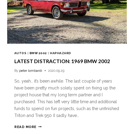
AUTOS
|
BMW 2002
|
HAPHAZARD
LATEST DISTRACTION: 1969 BMW 2002
By
peter lombardi
2020.09.29
So, yeah… it’s been awhile. The last couple of years
have been pretty much solely spent on fixing up the
project house that my long term partner and I
purchased. This has left very little time and additional
funds to spend on fun projects, such as the unfinished
Triton and Trek 950 (I sadly have…
READ MORE