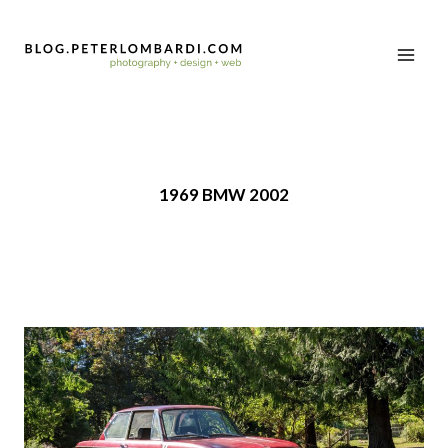
1969 BMW 2002