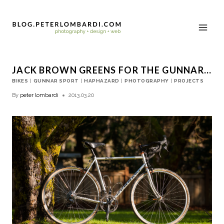
JACK BROWN GREENS FOR THE GUNNAR…
BIKES
|
GUNNAR SPORT
|
HAPHAZARD
|
PHOTOGRAPHY
|
PROJECTS
By
peter lombardi
2013.03.20