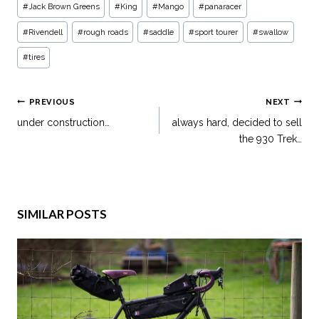
#
Jack Brown Greens
#
King
#
Mango
#
panaracer
#
Rivendell
#
rough roads
#
saddle
#
sport tourer
#
swallow
#
tires
PREVIOUS
NEXT
under construction…
always hard, decided to sell
the 930 Trek…
SIMILAR POSTS