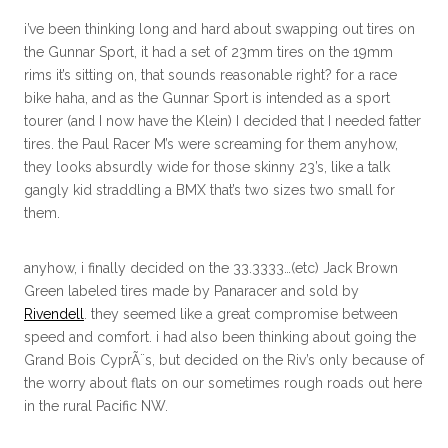
i’ve been thinking long and hard about swapping out tires on
the Gunnar Sport, it had a set of 23mm tires on the 19mm
rims it’s sitting on, that sounds reasonable right? for a race
bike haha, and as the Gunnar Sport is intended as a sport
tourer (and I now have the Klein) I decided that I needed fatter
tires. the Paul Racer M’s were screaming for them anyhow,
they looks absurdly wide for those skinny 23’s, like a talk
gangly kid straddling a BMX that’s two sizes two small for
them.
anyhow, i finally decided on the 33.3333…(etc) Jack Brown
Green labeled tires made by Panaracer and sold by
Rivendell
. they seemed like a great compromise between
speed and comfort. i had also been thinking about going the
Grand Bois CyprÃ¨s, but decided on the Riv’s only because of
the worry about flats on our sometimes rough roads out here
in the rural Pacific NW.