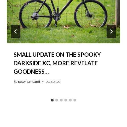
SMALL UPDATE ON THE SPOOKY
DARKSIDE XC, MORE REVELATE
GOODNESS…
By
peter lombardi
2014.03.09