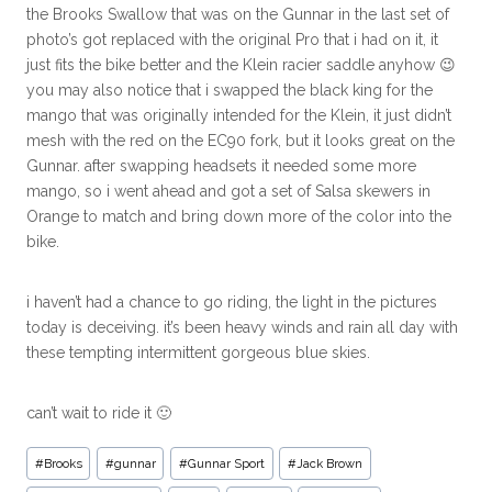
the Brooks Swallow that was on the Gunnar in the last set of
photo’s got replaced with the original Pro that i had on it, it
just fits the bike better and the Klein racier saddle anyhow 😉
you may also notice that i swapped the black king for the
mango that was originally intended for the Klein, it just didn’t
mesh with the red on the EC90 fork, but it looks great on the
Gunnar. after swapping headsets it needed some more
mango, so i went ahead and got a set of Salsa skewers in
Orange to match and bring down more of the color into the
bike.
i haven’t had a chance to go riding, the light in the pictures
today is deceiving. it’s been heavy winds and rain all day with
these tempting intermittent gorgeous blue skies.
can’t wait to ride it 🙂
#
Brooks
#
gunnar
#
Gunnar Sport
#
Jack Brown