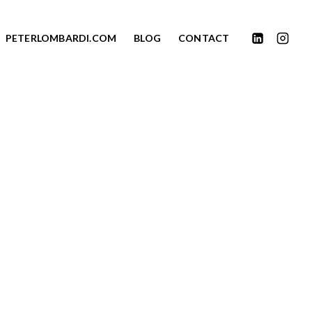
PETERLOMBARDI.COM
BLOG
CONTACT