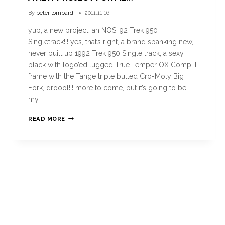
By
peter lombardi
2011.11.16
yup, a new project, an NOS ’92 Trek 950
Singletrack!!! yes, that’s right, a brand spanking new,
never built up 1992 Trek 950 Single track, a sexy
black with logo’ed lugged True Temper OX Comp II
frame with the Tange triple butted Cro-Moly Big
Fork, droool!!! more to come, but it’s going to be
my…
READ MORE