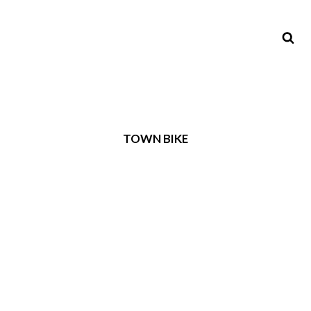
TOWN BIKE