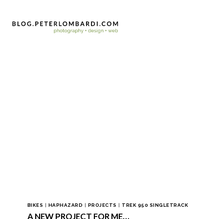
BIKES
|
HAPHAZARD
|
PROJECTS
|
TREK 950 SINGLETRACK
A NEW PROJECT FOR ME…