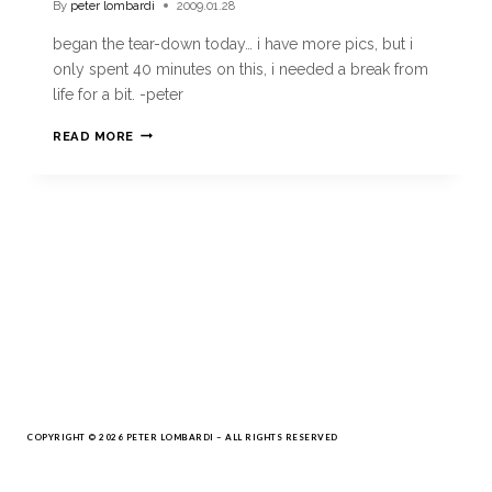
By
peter lombardi
2009.01.28
began the tear-down today… i have more pics, but i
only spent 40 minutes on this, i needed a break from
life for a bit. -peter
READ MORE
COPYRIGHT © 2026 PETER LOMBARDI – ALL RIGHTS RESERVED