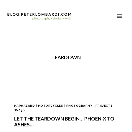
TEARDOWN
HAPHAZARD
|
MOTORCYCLES
|
PHOTOGRAPHY
|
PROJECTS
|
SV650
LET THE TEARDOWN BEGIN… PHOENIX TO
ASHES…