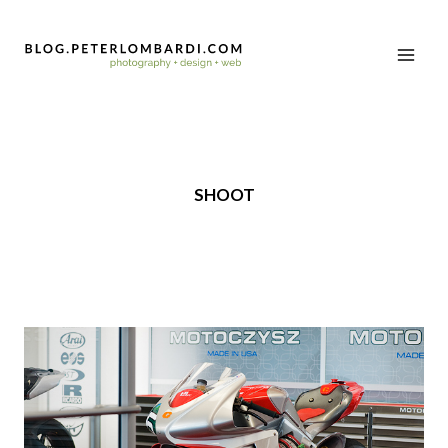
SHOOT