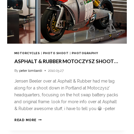
MOTORCYCLES
|
PHOTO SHOOT
|
PHOTOGRAPHY
ASPHALT & RUBBER MOTOCZYSZ SHOOT…
By
peter lombardi
2010.03.27
Jensen Beeler over at Asphalt & Rubber had me tag
along for a shoot down in Portland at Motoczysz’
headquarters, focusing on the hot swap battery packs
and original frame. look for more info over at Asphalt
& Rubber awesome stuff, i have to tell you 😀 -peter
READ MORE