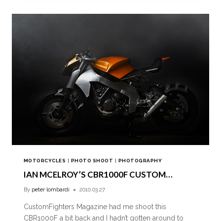
MOTORCYCLES
|
PHOTO SHOOT
|
PHOTOGRAPHY
IAN MCELROY’S CBR1000F CUSTOM…
By
peter lombardi
2010.03.27
CustomFighters Magazine had me shoot this
CBR1000F a bit back and I hadn’t gotten around to