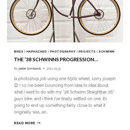
BIKES
|
HAPHAZARD
|
PHOTOGRAPHY
|
PROJECTS
|
SCHWINN
THE ’38 SCHWINNS PROGRESSION…
By
peter lombardi
2011.03.31
(a photoshop job using one 650b wheel, sorry joseph
😉 ) so i’ve been bouncing from idea to idea about
what i want to do with my ’38 Schwinn Straightbar 26″
guys bike, and i think i’ve finally settled on one. it’s
going to end up something fairly close to what it
originally was, an…
READ MORE