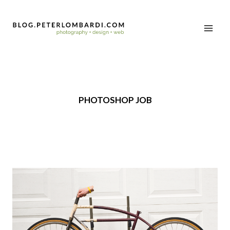
PHOTOSHOP JOB