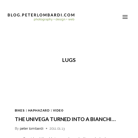
LUGS
BIKES
|
HAPHAZARD
|
VIDEO
THE UNIVEGA TURNED INTO A BIANCHI…
By
peter lombardi
2011.01.13