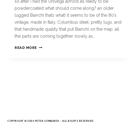
so after i had the Univega almost all ready to be
powdercoated what should come along? an older
lugged Bianchi thats what! it seems to be of the 80’s
vintage, made in Italy, Columbus steel, pretty lugs, and
that handmade quality that put Bianchi on the map. all
the parts are coming together slowly as…
READ MORE
COPYRIGHT © 2026 PETER LOMBARDI – ALL RIGHTS RESERVED