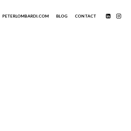
PETERLOMBARDI.COM
BLOG
CONTACT