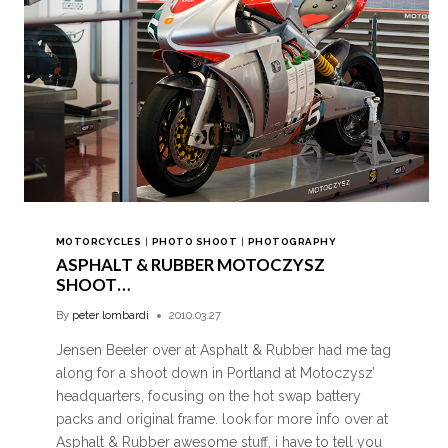
MOTORCYCLES
|
PHOTO SHOOT
|
PHOTOGRAPHY
ASPHALT & RUBBER MOTOCZYSZ
SHOOT…
By
peter lombardi
2010.03.27
Jensen Beeler over at Asphalt & Rubber had me tag
along for a shoot down in Portland at Motoczysz’
headquarters, focusing on the hot swap battery
packs and original frame. look for more info over at
Asphalt & Rubber awesome stuff, i have to tell you