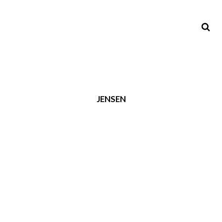
JENSEN